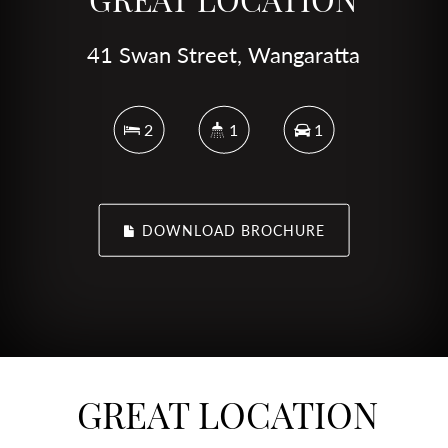
41 Swan Street, Wangaratta
2
1
1
DOWNLOAD BROCHURE
GREAT LOCATION