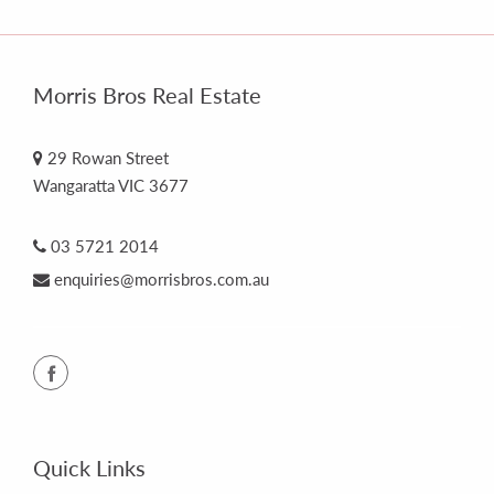
Morris Bros Real Estate
29 Rowan Street
Wangaratta VIC 3677
03 5721 2014
enquiries@morrisbros.com.au
Quick Links