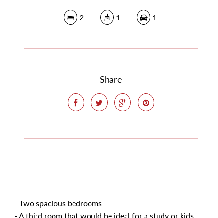
2
1
1
Share
- Two spacious bedrooms
- A third room that would be ideal for a study or kids