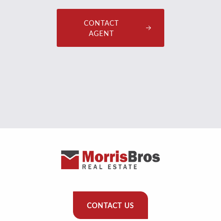
CONTACT
AGENT
CONTACT US