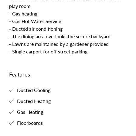
play room
- Gas heating
- Gas Hot Water Service
- Ducted air conditioning
- The dining area overlooks the secure backyard
- Lawns are maintained by a gardener provided
- Single carport for off street parking.
Features
Ducted Cooling
Ducted Heating
Gas Heating
Floorboards