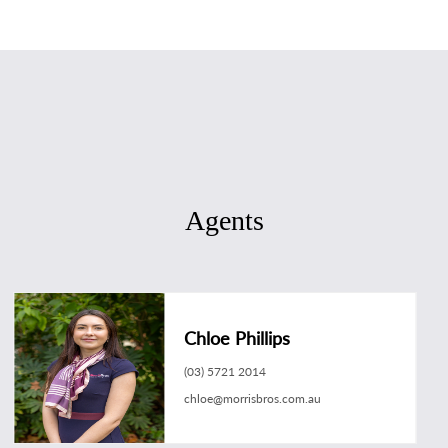
Agents
Chloe Phillips
(03) 5721 2014
chloe@morrisbros.com.au