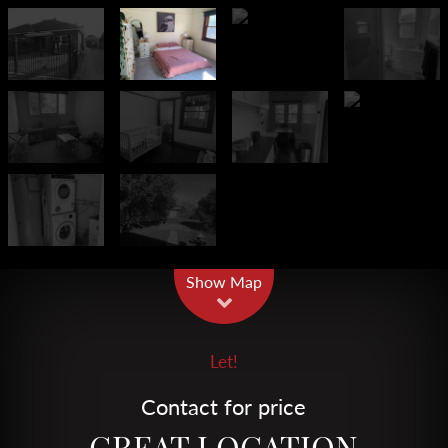
Leaflet
| Map data ©
OpenStreetMap
contributors
Show Map
Let!
Contact for price
GREAT LOCATION