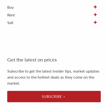
Buy
Rent
Sell
Get the latest on prices
Subscribe to get the latest insider tips, market updates
and access to the hottest deals as they come on the
market.
SUBSCRIBE