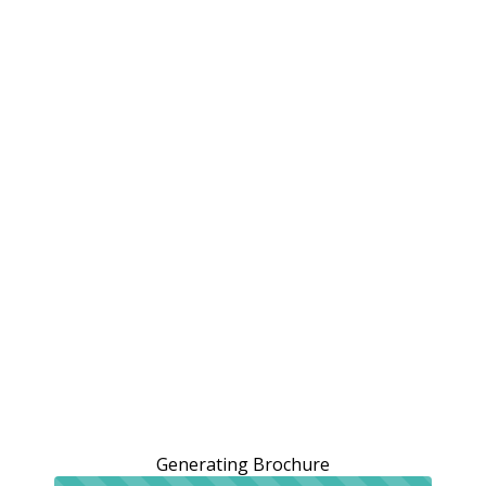
Generating Brochure