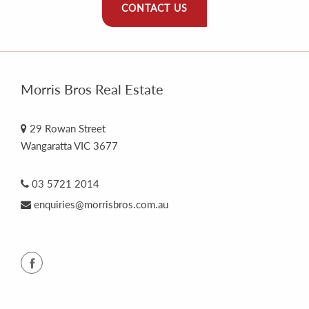
CONTACT US
Morris Bros Real Estate
29 Rowan Street
Wangaratta VIC 3677
03 5721 2014
enquiries@morrisbros.com.au