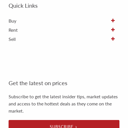
Quick Links
Buy
Rent
Sell
Get the latest on prices
Subscribe to get the latest insider tips, market updates
and access to the hottest deals as they come on the
market.
SUBSCRIBE