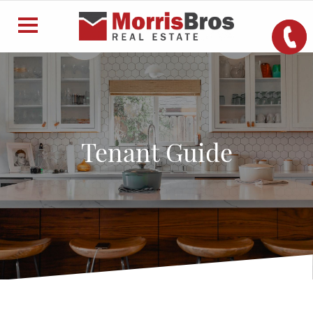
Tenant Guide