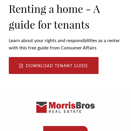
Renting a home - A
guide for tenants
Learn about your rights and responsibilities as a renter
with this free guide from Consumer Affairs
DOWNLOAD TENANT GUIDE