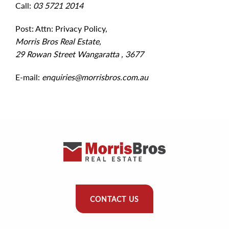
Call:
03 5721 2014
Post: Attn: Privacy Policy,
Morris Bros Real Estate,
29 Rowan Street Wangaratta , 3677
E-mail:
enquiries@morrisbros.com.au
CONTACT US