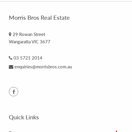
Morris Bros Real Estate
29 Rowan Street
Wangaratta VIC 3677
03 5721 2014
enquiries@morrisbros.com.au
Quick Links