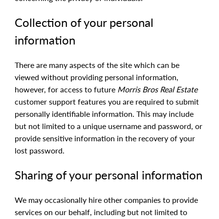
Collection of your personal
information
There are many aspects of the site which can be
viewed without providing personal information,
however, for access to future
Morris Bros Real Estate
customer support features you are required to submit
personally identifiable information. This may include
but not limited to a unique username and password, or
provide sensitive information in the recovery of your
lost password.
Sharing of your personal information
We may occasionally hire other companies to provide
services on our behalf, including but not limited to