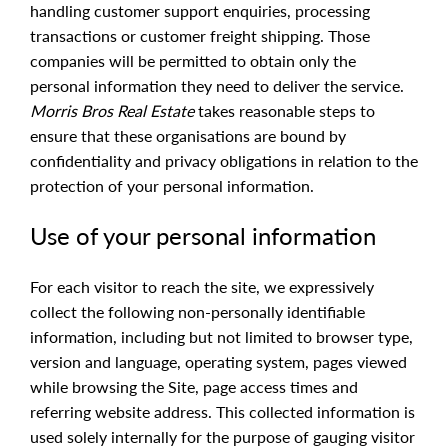
handling customer support enquiries, processing
transactions or customer freight shipping. Those
companies will be permitted to obtain only the
personal information they need to deliver the service.
Morris Bros Real Estate
takes reasonable steps to
ensure that these organisations are bound by
confidentiality and privacy obligations in relation to the
protection of your personal information.
Use of your personal information
For each visitor to reach the site, we expressively
collect the following non-personally identifiable
information, including but not limited to browser type,
version and language, operating system, pages viewed
while browsing the Site, page access times and
referring website address. This collected information is
used solely internally for the purpose of gauging visitor