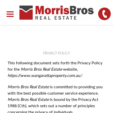
PRIVACY POLICY
This following document sets forth the Privacy Policy
for the
Morris Bros Real Estate
website,
https://www.wangarattaproperty.com.au/
.
Morris Bros Real Estate
is committed to providing you
with the best possible customer service experience.
Morris Bros Real Estate
is bound by the Privacy Act
1988 (Cth), which sets out a number of principles
concerning the privacy of individuals.