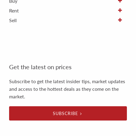
Buy
Rent
Sell
Get the latest on prices
Subscribe to get the latest insider tips, market updates
and access to the hottest deals as they come on the
market.
SUBSCRIBE