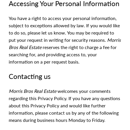
Accessing Your Personal Information
You have a right to access your personal information,
subject to exceptions allowed by law. If you would like
to do so, please let us know. You may be required to
put your request in writing for security reasons.
Morris
Bros Real Estate
reserves the right to charge a fee for
searching for, and providing access to, your
information on a per request basis.
Contacting us
Morris Bros Real Estate
welcomes your comments
regarding this Privacy Policy. If you have any questions
about this Privacy Policy and would like further
information, please contact us by any of the following
means during business hours Monday to Friday.