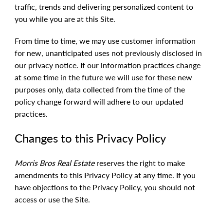
traffic, trends and delivering personalized content to
you while you are at this Site.
From time to time, we may use customer information
for new, unanticipated uses not previously disclosed in
our privacy notice. If our information practices change
at some time in the future we will use for these new
purposes only, data collected from the time of the
policy change forward will adhere to our updated
practices.
Changes to this Privacy Policy
Morris Bros Real Estate
reserves the right to make
amendments to this Privacy Policy at any time. If you
have objections to the Privacy Policy, you should not
access or use the Site.