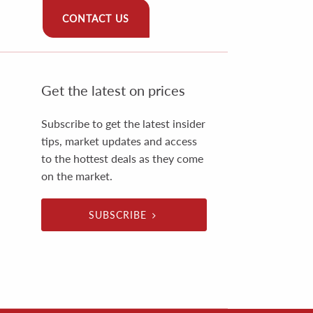
CONTACT US
Get the latest on prices
Subscribe to get the latest insider
tips, market updates and access
to the hottest deals as they come
on the market.
SUBSCRIBE