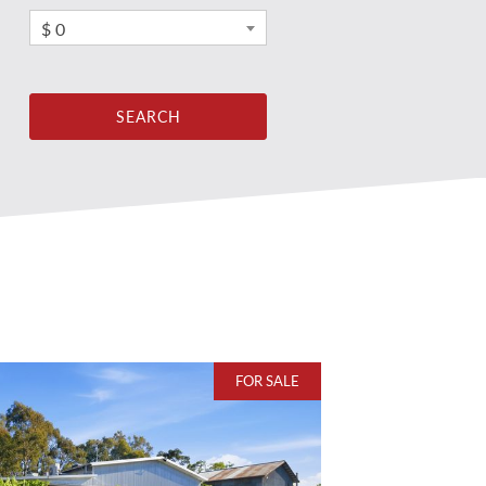
$ 0
FOR SALE