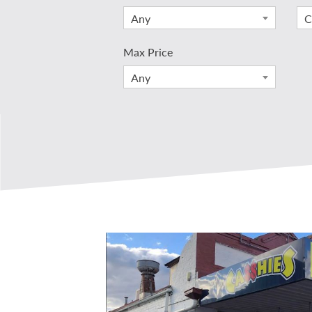
Any
C
Max Price
Any