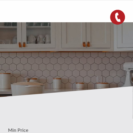
Min Price