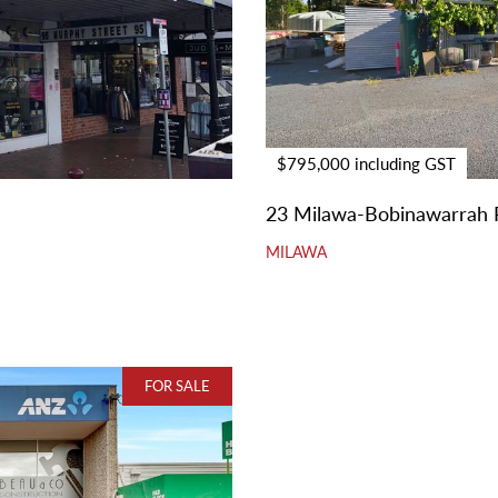
$795,000 including GST
23 Milawa-Bobinawarrah 
MILAWA
FOR SALE