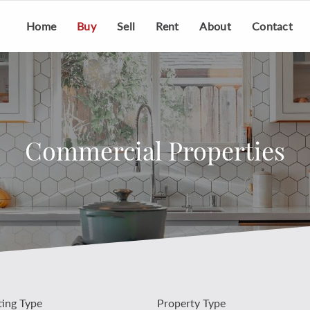
Home
Buy
Sell
Rent
About
Contact
Commercial Properties
ting Type
Property Type