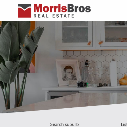
Search suburb
Lis