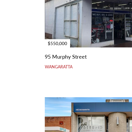
$550,000
95 Murphy Street
WANGARATTA