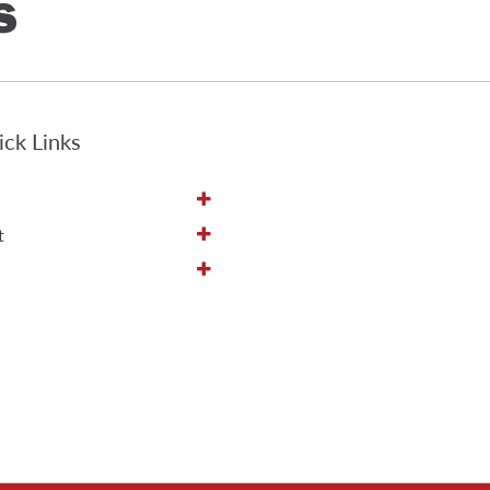
ck Links
t