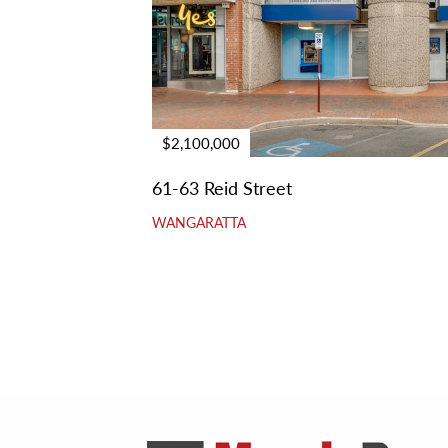
$2,100,000
61-63 Reid Street
WANGARATTA