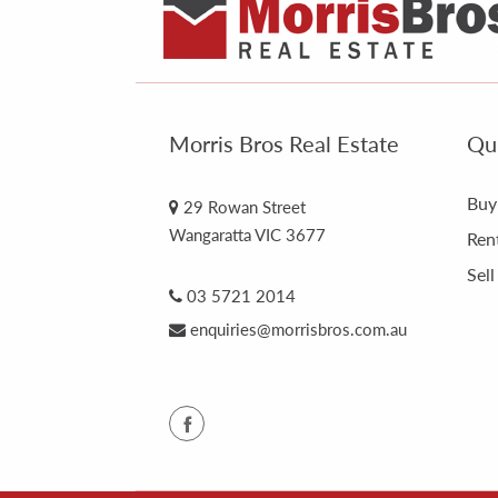
Morris Bros Real Estate
Qui
Buy
29 Rowan Street
Wangaratta VIC 3677
Ren
Sell
03 5721 2014
enquiries@morrisbros.com.au