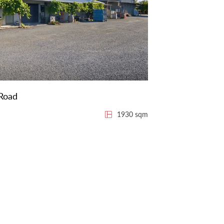
Road
1930 sqm