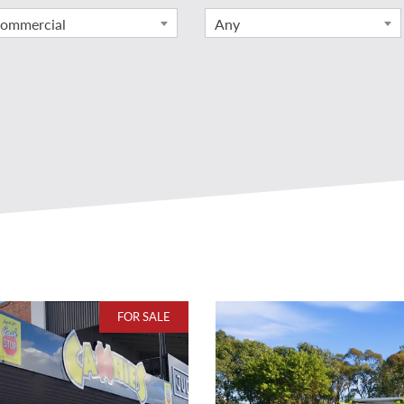
ommercial
Any
FOR SALE