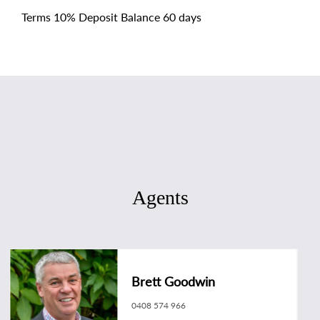
Terms 10% Deposit Balance 60 days
Agents
Brett Goodwin
0408 574 966