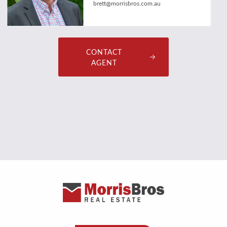
brett@morrisbros.com.au
CONTACT
AGENT