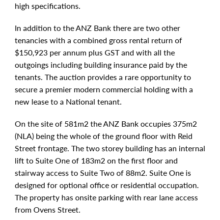
high specifications.
In addition to the ANZ Bank there are two other
tenancies with a combined gross rental return of
$150,923 per annum plus GST and with all the
outgoings including building insurance paid by the
tenants. The auction provides a rare opportunity to
secure a premier modern commercial holding with a
new lease to a National tenant.
On the site of 581m2 the ANZ Bank occupies 375m2
(NLA) being the whole of the ground floor with Reid
Street frontage. The two storey building has an internal
lift to Suite One of 183m2 on the first floor and
stairway access to Suite Two of 88m2. Suite One is
designed for optional office or residential occupation.
The property has onsite parking with rear lane access
from Ovens Street.