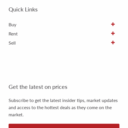
Quick Links
Buy
Rent
Sell
Get the latest on prices
Subscribe to get the latest insider tips, market updates
and access to the hottest deals as they come on the
market.