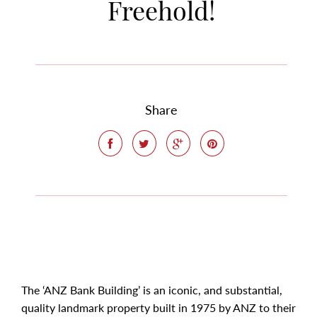
Freehold!
Share
The ‘ANZ Bank Building’ is an iconic, and substantial,
quality landmark property built in 1975 by ANZ to their