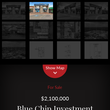
Leaflet
| Map data ©
OpenStreetMap
contributors
Show Map
For Sale
$2,100,000
Blue Chip Investment