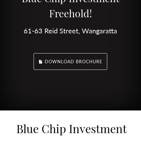
Freehold!
61-63 Reid Street, Wangaratta
DOWNLOAD BROCHURE
Blue Chip Investment