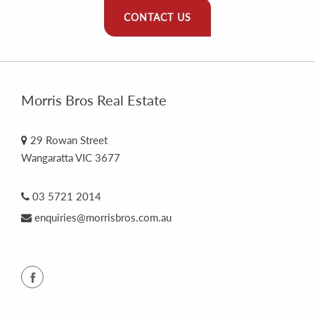
CONTACT US
Morris Bros Real Estate
29 Rowan Street
Wangaratta VIC 3677
03 5721 2014
enquiries@morrisbros.com.au