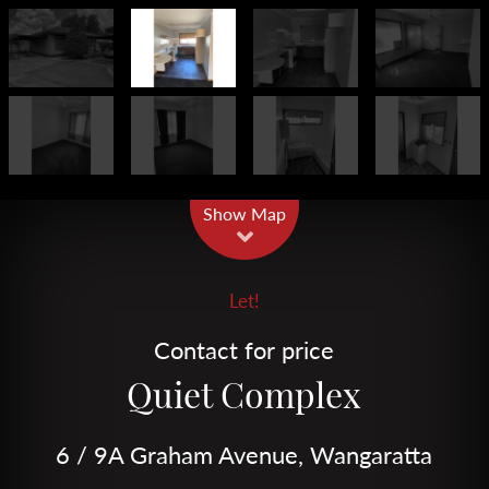
Leaflet
| Map data ©
OpenStreetMap
contributors
Show Map
Let!
Contact for price
Quiet Complex
6 / 9A Graham Avenue, Wangaratta