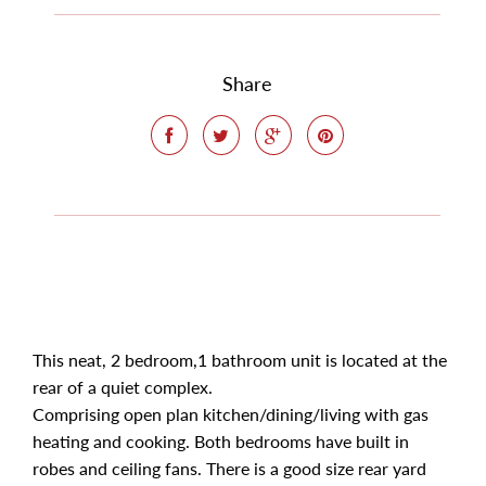
Share
This neat, 2 bedroom,1 bathroom unit is located at the
rear of a quiet complex.
Comprising open plan kitchen/dining/living with gas
heating and cooking. Both bedrooms have built in
robes and ceiling fans. There is a good size rear yard