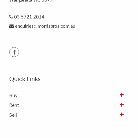
03 5721 2014
enquiries@morrisbros.com.au
Quick Links
Buy
Rent
Sell