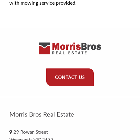
with mowing service provided.
CONTACT US
Morris Bros Real Estate
29 Rowan Street
Wangaratta VIC 3677