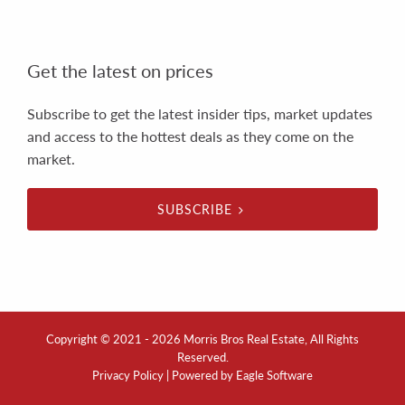
Get the latest on prices
Subscribe to get the latest insider tips, market updates
and access to the hottest deals as they come on the
market.
SUBSCRIBE
Copyright © 2021 - 2026 Morris Bros Real Estate, All Rights
Reserved.
Privacy Policy
| Powered by
Eagle Software