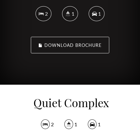
2
1
1
DOWNLOAD BROCHURE
Quiet Complex
2
1
1