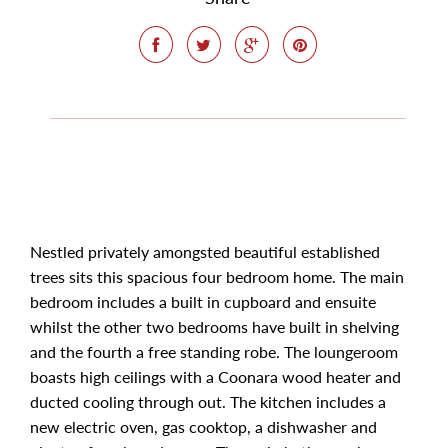
Nestled privately amongsted beautiful established
trees sits this spacious four bedroom home. The main
bedroom includes a built in cupboard and ensuite
whilst the other two bedrooms have built in shelving
and the fourth a free standing robe. The loungeroom
boasts high ceilings with a Coonara wood heater and
ducted cooling through out. The kitchen includes a
new electric oven, gas cooktop, a dishwasher and