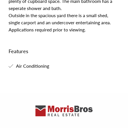
plenty of cupboard space. The main bathroom has a
seperate shower and bath.
Outside in the spacious yard there is a small shed,
single carport and an undercover entertaining area.
Applications required prior to viewing.
Features
Air Conditioning