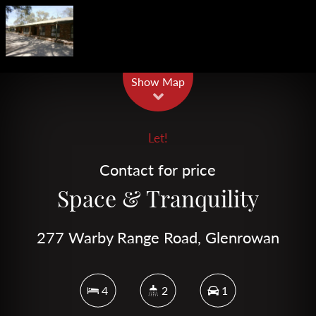
Leaflet
| Map data ©
OpenStreetMap
contributors
Show Map
Let!
Contact for price
Space & Tranquility
277 Warby Range Road, Glenrowan
4
2
1