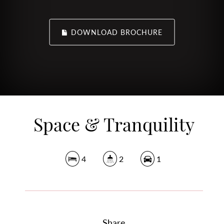
DOWNLOAD BROCHURE
Space & Tranquility
4
2
1
Share