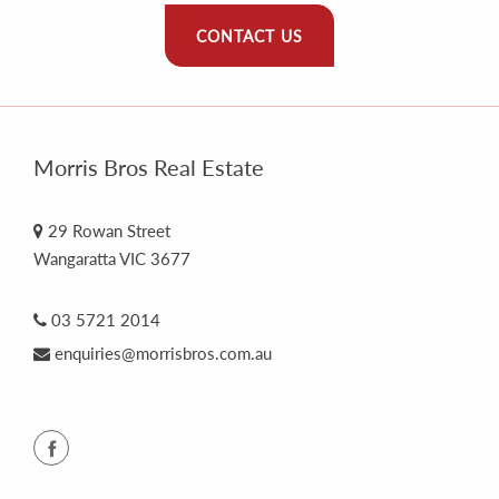
CONTACT US
Morris Bros Real Estate
29 Rowan Street
Wangaratta VIC 3677
03 5721 2014
enquiries@morrisbros.com.au