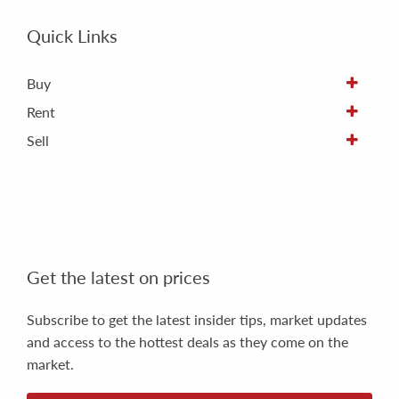
Quick Links
Buy
Rent
Sell
Get the latest on prices
Subscribe to get the latest insider tips, market updates
and access to the hottest deals as they come on the
market.