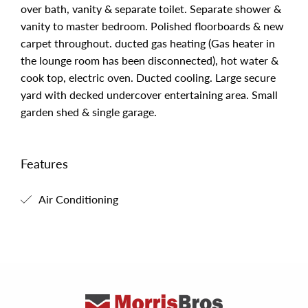
over bath, vanity & separate toilet. Separate shower &
vanity to master bedroom. Polished floorboards & new
carpet throughout. ducted gas heating (Gas heater in
the lounge room has been disconnected), hot water &
cook top, electric oven. Ducted cooling. Large secure
yard with decked undercover entertaining area. Small
garden shed & single garage.
Features
Air Conditioning