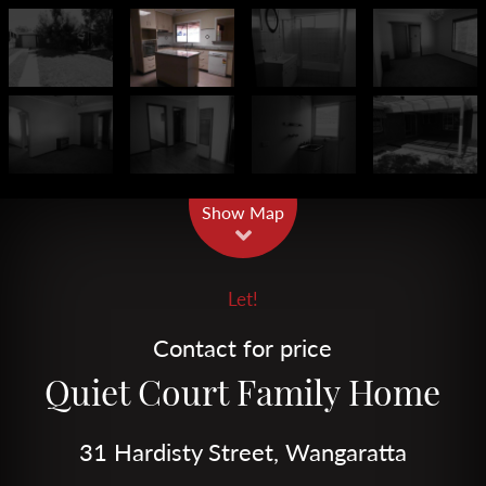
Leaflet
| Map data ©
OpenStreetMap
contributors
Show Map
Let!
Contact for price
Quiet Court Family Home
31 Hardisty Street, Wangaratta