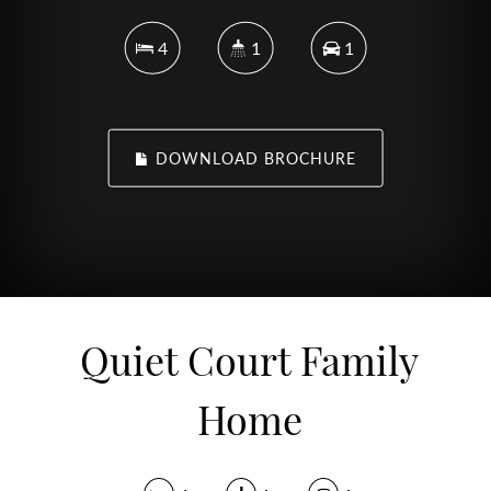
4
1
1
DOWNLOAD BROCHURE
Quiet Court Family
Home