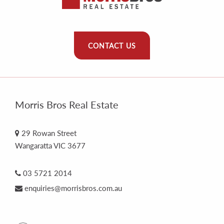
CONTACT US
Morris Bros Real Estate
29 Rowan Street
Wangaratta VIC 3677
03 5721 2014
enquiries@morrisbros.com.au