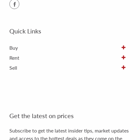
Quick Links
Buy
Rent
Sell
Get the latest on prices
Subscribe to get the latest insider tips, market updates
and access to the hottest deals as they come on the