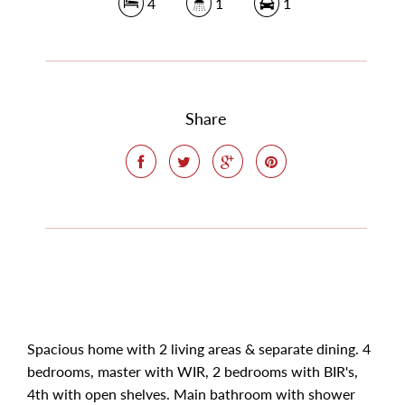
4
1
1
Share
Spacious home with 2 living areas & separate dining. 4
bedrooms, master with WIR, 2 bedrooms with BIR's,
4th with open shelves. Main bathroom with shower