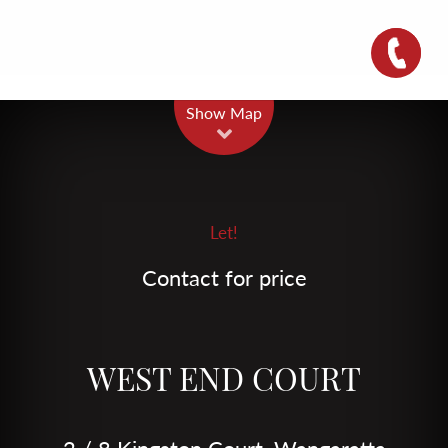
Leaflet
| Map data ©
OpenStreetMap
contributors
Show Map
Let!
Contact for price
WEST END COURT