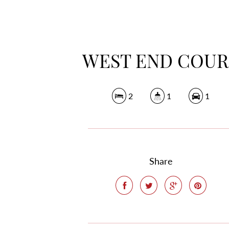
WEST END COUR
2
1
1
Share