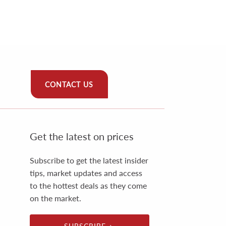
CONTACT US
Get the latest on prices
Subscribe to get the latest insider
tips, market updates and access
to the hottest deals as they come
on the market.