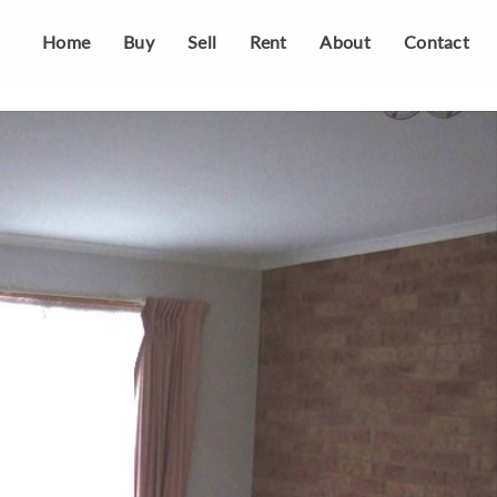
Home
Buy
Sell
Rent
About
Contact