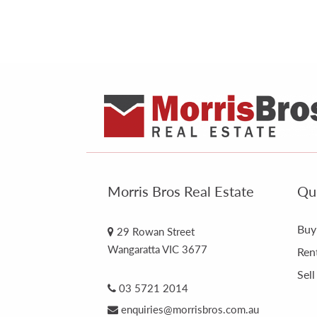
Morris Bros Real Estate
Qui
Buy
29 Rowan Street
Wangaratta VIC 3677
Ren
Sell
03 5721 2014
enquiries@morrisbros.com.au