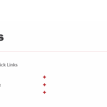
ck Links
t