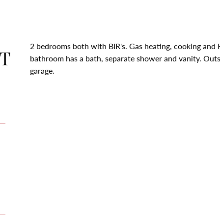
2 bedrooms both with BIR's. Gas heating, cooking and 
T
bathroom has a bath, separate shower and vanity. Outsi
garage.