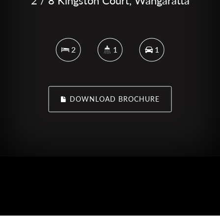
2 / 8 Kingston Court, Wangaratta
2
1
1
DOWNLOAD BROCHURE