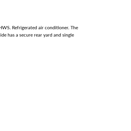
HWS. Refrigerated air conditioner. The
de has a secure rear yard and single