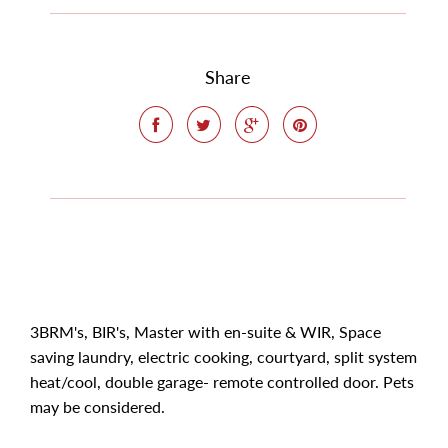
Share
3BRM's, BIR's, Master with en-suite & WIR, Space
saving laundry, electric cooking, courtyard, split system
heat/cool, double garage- remote controlled door. Pets
may be considered.