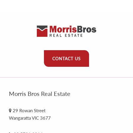
CONTACT US
Morris Bros Real Estate
29 Rowan Street
Wangaratta VIC 3677