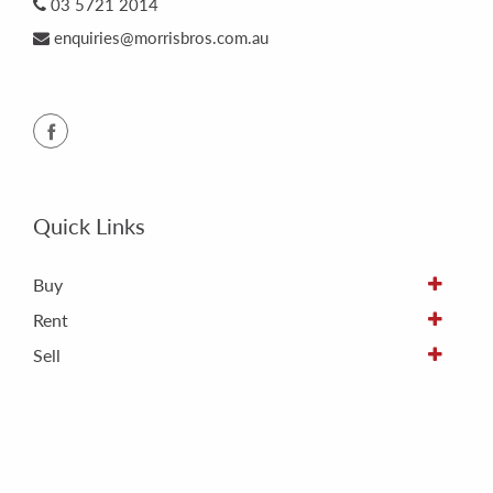
03 5721 2014
enquiries@morrisbros.com.au
Quick Links
Buy
Rent
Sell