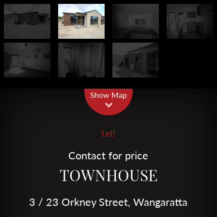
Leaflet
| Map data ©
OpenStreetMap
contributors
Show Map
Let!
Contact for price
TOWNHOUSE
3 / 23 Orkney Street, Wangaratta