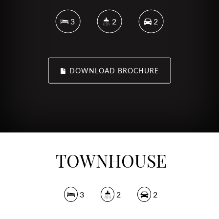
3
2
2
DOWNLOAD BROCHURE
TOWNHOUSE
3
2
2