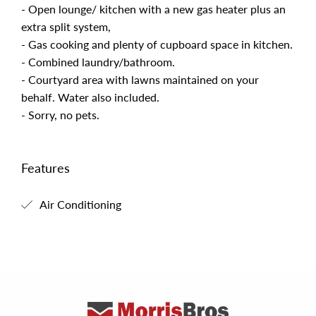
- Open lounge/ kitchen with a new gas heater plus an
extra split system,
- Gas cooking and plenty of cupboard space in kitchen.
- Combined laundry/bathroom.
- Courtyard area with lawns maintained on your
behalf. Water also included.
- Sorry, no pets.
Features
Air Conditioning