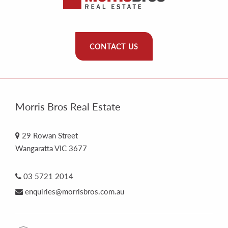
CONTACT US
Morris Bros Real Estate
29 Rowan Street
Wangaratta VIC 3677
03 5721 2014
enquiries@morrisbros.com.au