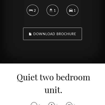
2
1
1
DOWNLOAD BROCHURE
Quiet two bedroom
unit.