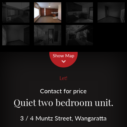
Leaflet
| Map data ©
OpenStreetMap
contributors
Show Map
Let!
Contact for price
Quiet two bedroom unit.
3 / 4 Muntz Street, Wangaratta