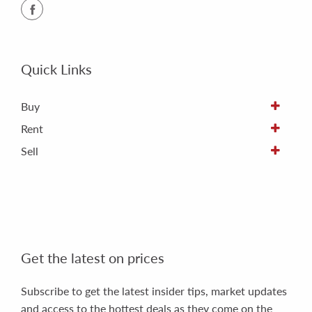
Quick Links
Buy
Rent
Sell
Get the latest on prices
Subscribe to get the latest insider tips, market updates
and access to the hottest deals as they come on the