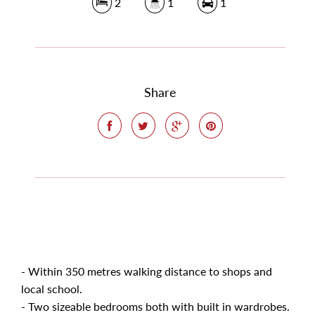
2
1
1
Share
- Within 350 metres walking distance to shops and
local school.
- Two sizeable bedrooms both with built in wardrobes.