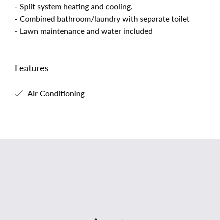
- Split system heating and cooling.
- Combined bathroom/laundry with separate toilet
- Lawn maintenance and water included
Features
Air Conditioning