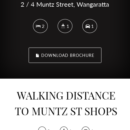
2 / 4 Muntz Street, Wangaratta
2
1
1
DOWNLOAD BROCHURE
WALKING DISTANCE
TO MUNTZ ST SHOPS