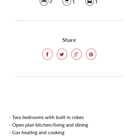
2
1
1
Share
- Two bedrooms with built in robes
- Open plan kitchen/living and dining
- Gas heating and cooking