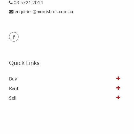
03 5721 2014
enquiries@morrisbros.com.au
Quick Links
Buy
Rent
Sell