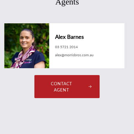
Agents
Alex Barnes
03 5721 2014
alex@morrisbros.com.au
CONTACT
AGENT