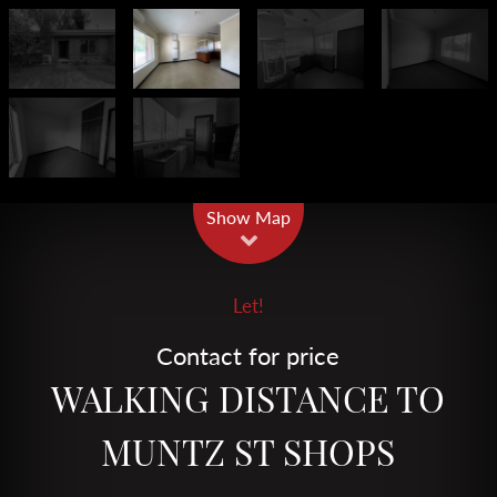
Leaflet
| Map data ©
OpenStreetMap
contributors
Show Map
Let!
Contact for price
WALKING DISTANCE TO
MUNTZ ST SHOPS