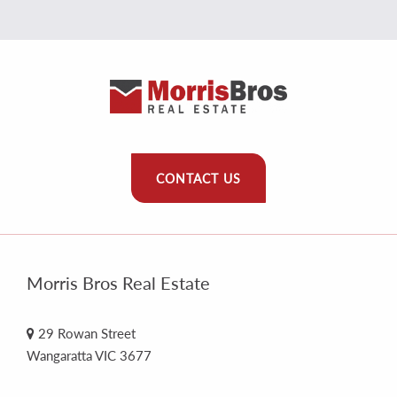
CONTACT US
Morris Bros Real Estate
29 Rowan Street
Wangaratta VIC 3677