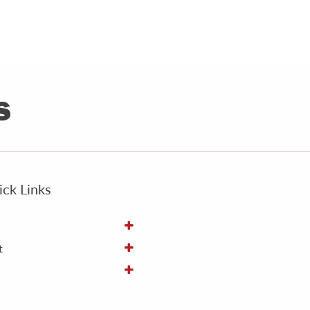
ck Links
t