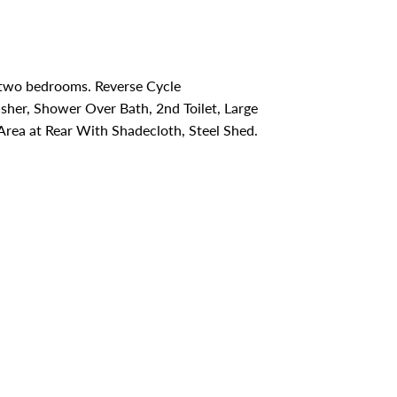
 two bedrooms. Reverse Cycle
sher, Shower Over Bath, 2nd Toilet, Large
Area at Rear With Shadecloth, Steel Shed.