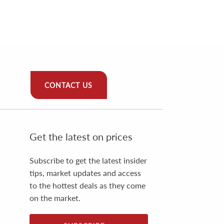
CONTACT US
Get the latest on prices
Subscribe to get the latest insider
tips, market updates and access
to the hottest deals as they come
on the market.