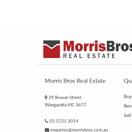
Morris Bros Real Estate
Qui
Buy
29 Rowan Street
Wangaratta VIC 3677
Ren
Sell
03 5721 2014
enquiries@morrisbros.com.au