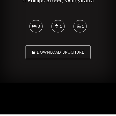
4 Phillips Street, Wangaratta
3
1
1
DOWNLOAD BROCHURE