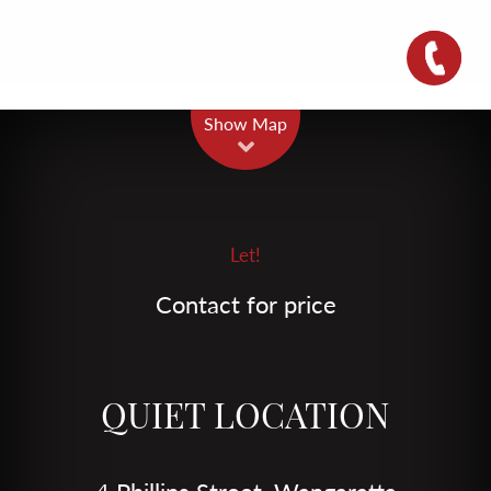
Leaflet
| Map data ©
OpenStreetMap
contributors
Show Map
Let!
Contact for price
QUIET LOCATION