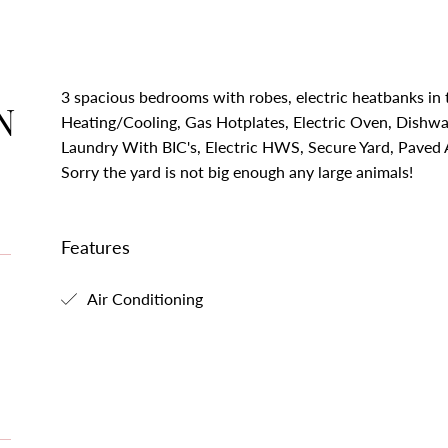
3 spacious bedrooms with robes, electric heatbanks in
N
Heating/Cooling, Gas Hotplates, Electric Oven, Dishwa
Laundry With BIC's, Electric HWS, Secure Yard, Paved 
Sorry the yard is not big enough any large animals!
Features
Air Conditioning