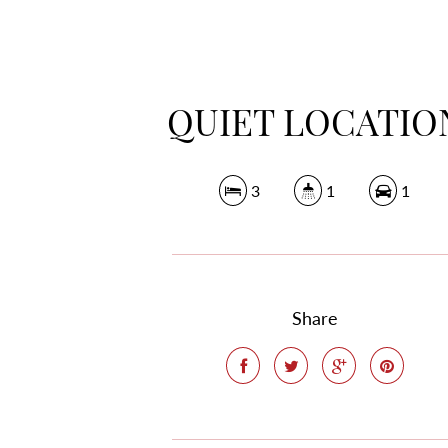
QUIET LOCATIO
3
1
1
Share