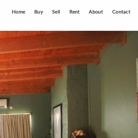
Home
Buy
Sell
Rent
About
Contact