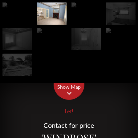
Leaflet
| Map data ©
OpenStreetMap
contributors
Show Map
Let!
Contact for price
'WINDROSE'