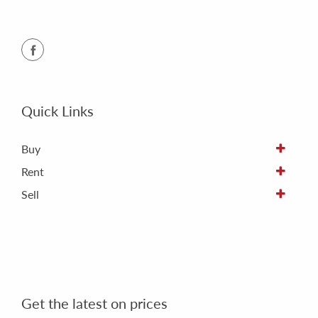
Quick Links
Buy
Rent
Sell
Get the latest on prices