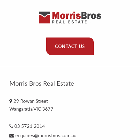
CONTACT US
Morris Bros Real Estate
29 Rowan Street
Wangaratta VIC 3677
03 5721 2014
enquiries@morrisbros.com.au