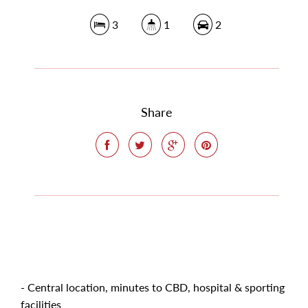
3
1
2
Share
- Central location, minutes to CBD, hospital & sporting
facilities