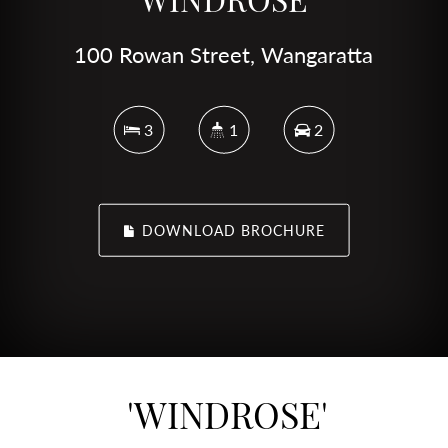
100 Rowan Street, Wangaratta
3
1
2
DOWNLOAD BROCHURE
'WINDROSE'