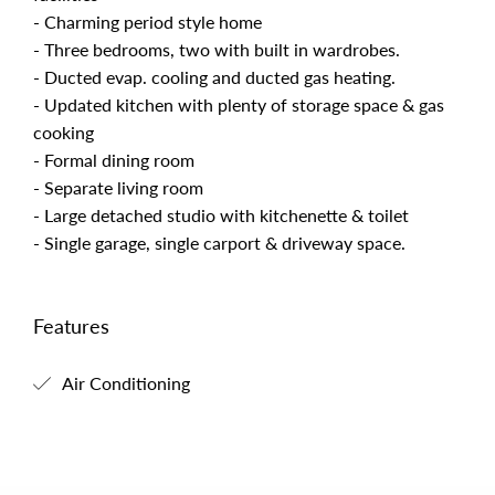
- Charming period style home
- Three bedrooms, two with built in wardrobes.
- Ducted evap. cooling and ducted gas heating.
- Updated kitchen with plenty of storage space & gas
cooking
- Formal dining room
- Separate living room
- Large detached studio with kitchenette & toilet
- Single garage, single carport & driveway space.
Features
Air Conditioning