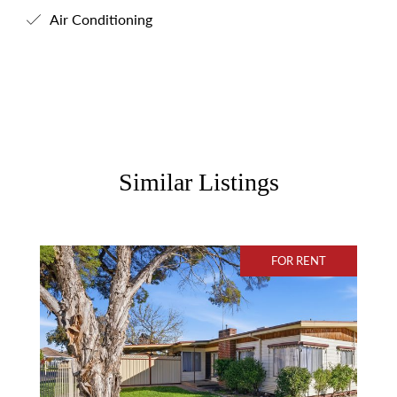
Air Conditioning
Similar Listings
FOR RENT