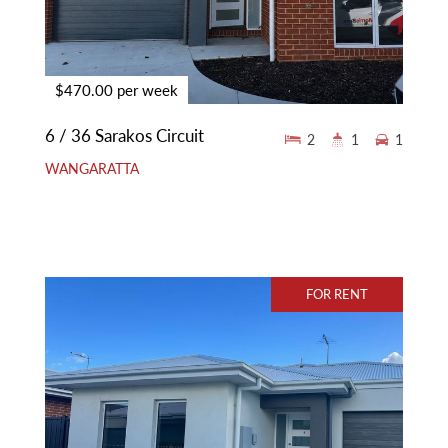
$470.00 per week
6 / 36 Sarakos Circuit
2
1
1
WANGARATTA
FOR RENT