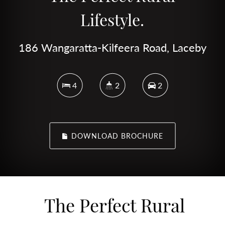
Lifestyle.
186 Wangaratta-Kilfeera Road, Laceby
4
2
2
DOWNLOAD BROCHURE
The Perfect Rural