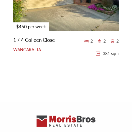
$450 per week
1 / 4 Colleen Close
2
2
2
WANGARATTA
381 sqm