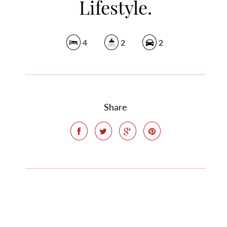
Lifestyle.
4
2
2
Share