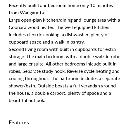
Recently built four bedroom home only 10 minutes
from Wangaratta.
Large open-plan kitchen/dining and lounge area with a
Coonara wood heater. The well equipped kitchen
includes electric cooking, a dishwasher, plenty of
cupboard space and a walk in pantry.
Second living room with built in cupboards for extra
storage. The main bedroom with a double walk in robe
and large ensuite. All other bedrooms inlcude built in
robes. Separate study nook. Reverse cycle heating and
cooling throughout. The bathroom includes a separate
shower/bath. Outside boasts a full verandah around
the house, a double carport, plenty of space and a
beautiful outlook.
Features