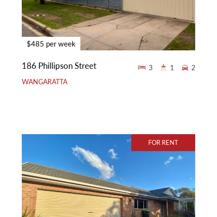
$485 per week
186 Phillipson Street
3
1
2
WANGARATTA
FOR RENT