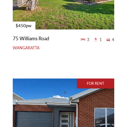
$450pw
75 Williams Road
3
1
4
WANGARATTA
FOR RENT