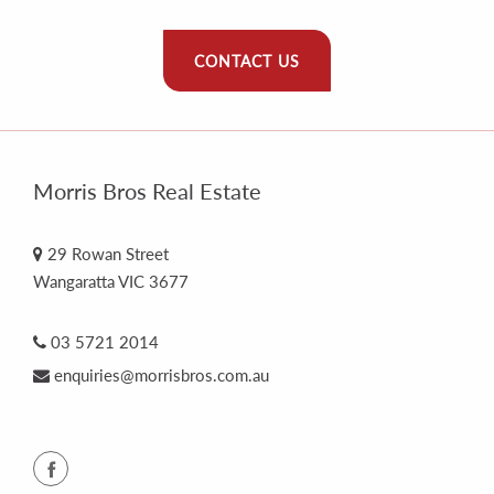
CONTACT US
Morris Bros Real Estate
29 Rowan Street
Wangaratta VIC 3677
03 5721 2014
enquiries@morrisbros.com.au