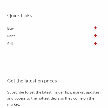
Quick Links
Buy
Rent
Sell
Get the latest on prices
Subscribe to get the latest insider tips, market updates
and access to the hottest deals as they come on the
market.