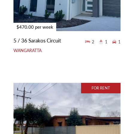
$470.00 per week
5 / 36 Sarakos Circuit
2
1
1
WANGARATTA
FOR RENT