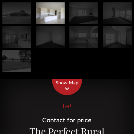
Leaflet
| Map data ©
OpenStreetMap
contributors
Show Map
Let!
Contact for price
The Perfect Rural