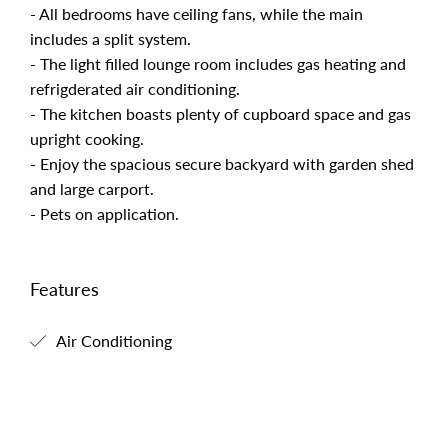
- All bedrooms have ceiling fans, while the main
includes a split system.
- The light filled lounge room includes gas heating and
refrigderated air conditioning.
- The kitchen boasts plenty of cupboard space and gas
upright cooking.
- Enjoy the spacious secure backyard with garden shed
and large carport.
- Pets on application.
Features
Air Conditioning