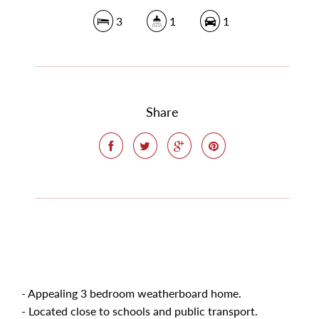
3
1
1
Share
- Appealing 3 bedroom weatherboard home.
- Located close to schools and public transport.