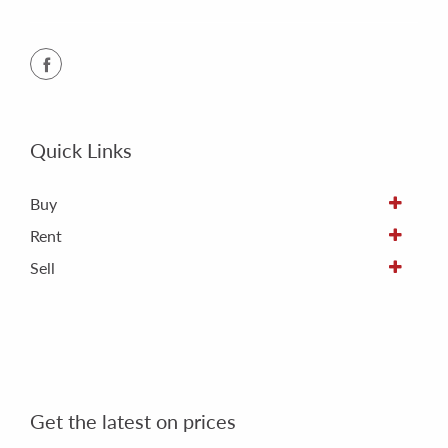
Quick Links
Buy
Rent
Sell
Get the latest on prices