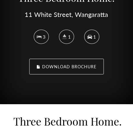
11 White Street, Wangaratta
3
1
1
DOWNLOAD BROCHURE
Three Bedroom Home.