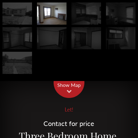
Leaflet
| Map data ©
OpenStreetMap
contributors
Show Map
Let!
Contact for price
Three Bedroom Home.