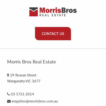
CONTACT US
Morris Bros Real Estate
29 Rowan Street
Wangaratta VIC 3677
03 5721 2014
enquiries@morrisbros.com.au