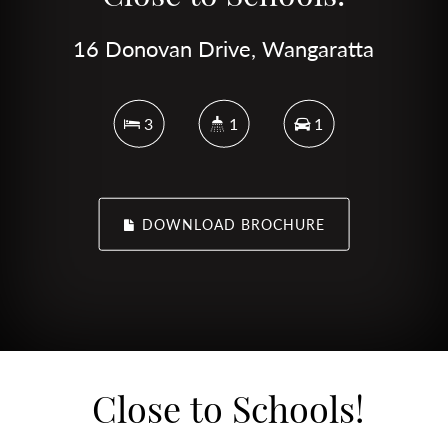
16 Donovan Drive, Wangaratta
3
1
1
DOWNLOAD BROCHURE
Close to Schools!