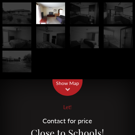
Leaflet
| Map data ©
OpenStreetMap
contributors
Show Map
Let!
Contact for price
Close to Schools!