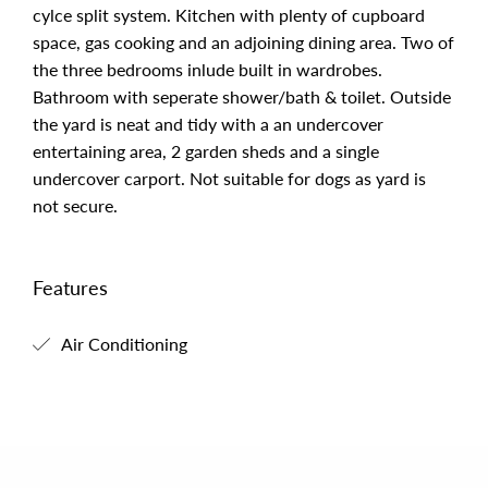
cylce split system. Kitchen with plenty of cupboard
space, gas cooking and an adjoining dining area. Two of
the three bedrooms inlude built in wardrobes.
Bathroom with seperate shower/bath & toilet. Outside
the yard is neat and tidy with a an undercover
entertaining area, 2 garden sheds and a single
undercover carport. Not suitable for dogs as yard is
not secure.
Features
Air Conditioning