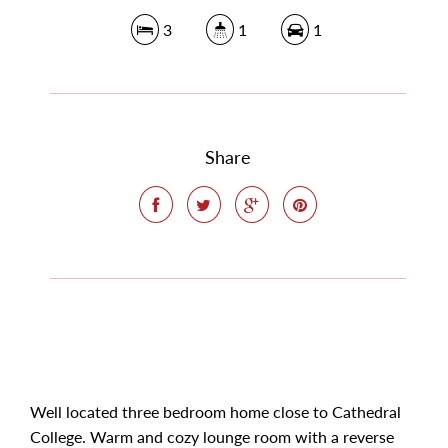
3
1
1
Share
Well located three bedroom home close to Cathedral
College. Warm and cozy lounge room with a reverse