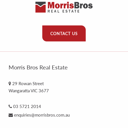
CONTACT US
Morris Bros Real Estate
29 Rowan Street
Wangaratta VIC 3677
03 5721 2014
enquiries@morrisbros.com.au