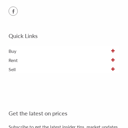
Quick Links
Buy
Rent
Sell
Get the latest on prices
Subscribe to get the latest insider tips, market updates