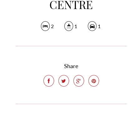
CENTRE
2
1
1
Share