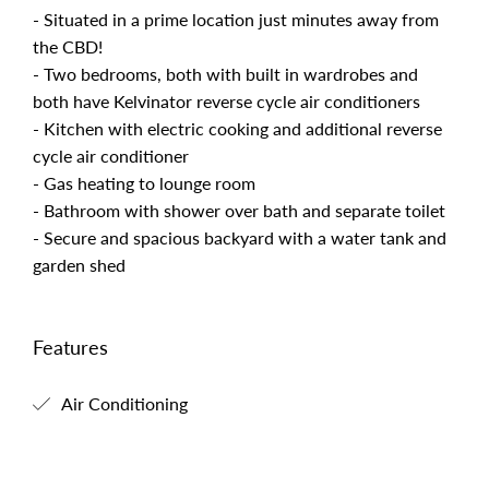
- Situated in a prime location just minutes away from
the CBD!
- Two bedrooms, both with built in wardrobes and
both have Kelvinator reverse cycle air conditioners
- Kitchen with electric cooking and additional reverse
cycle air conditioner
- Gas heating to lounge room
- Bathroom with shower over bath and separate toilet
- Secure and spacious backyard with a water tank and
garden shed
Features
Air Conditioning