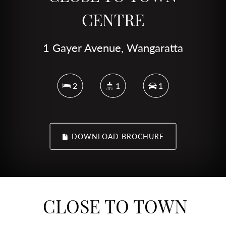
CENTRE
1 Gayer Avenue, Wangaratta
2
1
1
DOWNLOAD BROCHURE
CLOSE TO TOWN