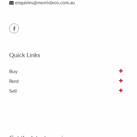
enquiries@morrisbros.com.au
Quick Links
Buy
Rent
Sell