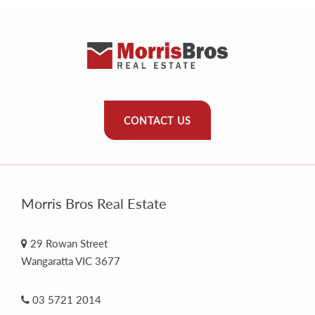
CONTACT US
Morris Bros Real Estate
29 Rowan Street
Wangaratta VIC 3677
03 5721 2014