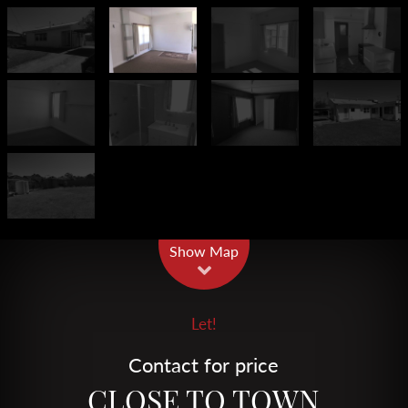
Leaflet
| Map data ©
OpenStreetMap
contributors
Show Map
Let!
Contact for price
CLOSE TO TOWN