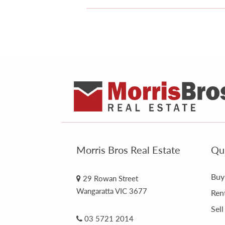
Morris Bros Real Estate
Qui
Buy
29 Rowan Street
Wangaratta VIC 3677
Ren
Sell
03 5721 2014