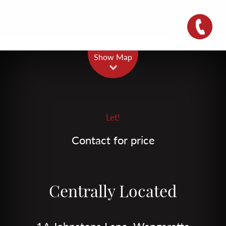
Leaflet
| Map data ©
OpenStreetMap
contributors
Show Map
Let!
Contact for price
Centrally Located