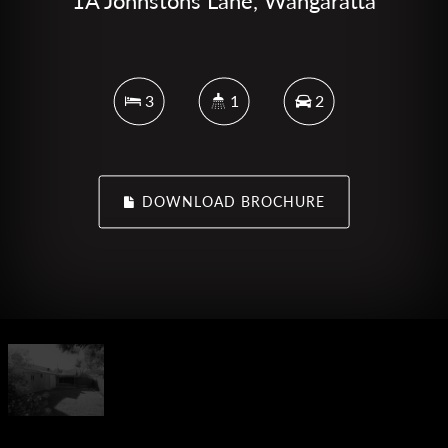
1A Johnstons Lane, Wangaratta
3
1
2
DOWNLOAD BROCHURE