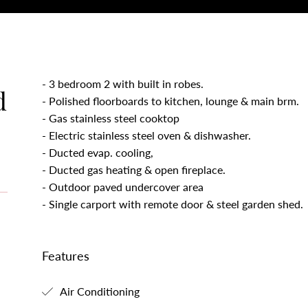
- 3 bedroom 2 with built in robes.
d
- Polished floorboards to kitchen, lounge & main brm.
- Gas stainless steel cooktop
- Electric stainless steel oven & dishwasher.
- Ducted evap. cooling,
- Ducted gas heating & open fireplace.
- Outdoor paved undercover area
- Single carport with remote door & steel garden shed.
Features
Air Conditioning