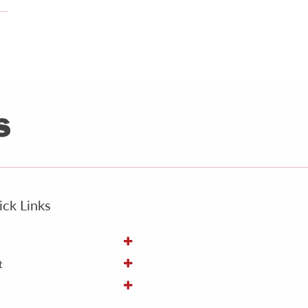
ck Links
t