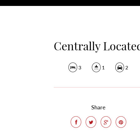
Centrally Locate
3
1
2
Share