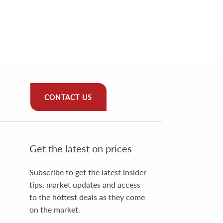
CONTACT US
Get the latest on prices
Subscribe to get the latest insider
tips, market updates and access
to the hottest deals as they come
on the market.