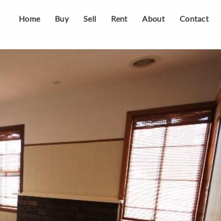
Home
Buy
Sell
Rent
About
Contact