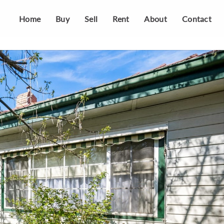
Home
Buy
Sell
Rent
About
Contact