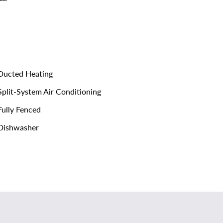
ucted Heating
plit-System Air Conditioning
ully Fenced
Dishwasher