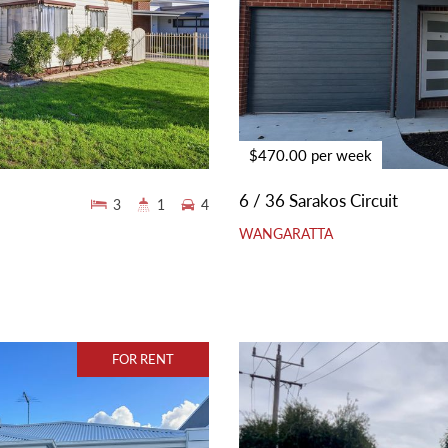
$470.00 per week
6 / 36 Sarakos Circuit
3
1
4
WANGARATTA
FOR RENT