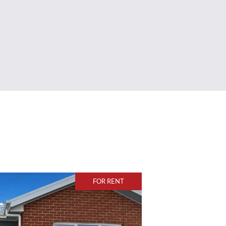
FOR RENT