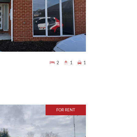
2
1
1
FOR RENT