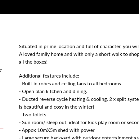
Situated in prime location and full of character, you will
A loved family home and with only a short walk to shop
all the boxes!
y
Additional features include:
- Built in robes and ceiling fans to all bedrooms.
- Open plan kitchen and dining.
- Ducted reverse cycle heating & cooling, 2 x split syste
is beautiful and cosy in the winter)
- Two toilets.
- Sun room/ sleep out, ideal for kids play room or secon
- Appox 10mX5m shed with power
- Large secure backyard with outdoor entertainment ar