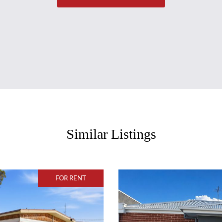
Similar Listings
FOR RENT