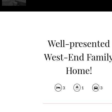
Well-presented
West-End Famil
Home!
3
1
3