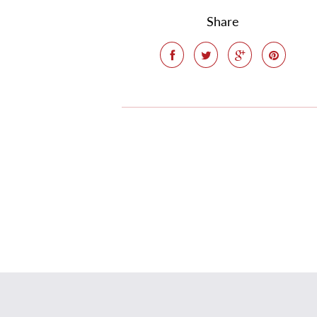
Share