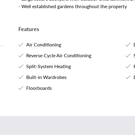
- Well established gardens throughout the property
Features
Air Conditioning
D
Reverse Cycle Air Conditioning
S
Split-System Heating
F
Built-in Wardrobes
Floorboards