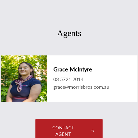
Agents
Grace McIntyre
03 5721 2014
grace@morrisbros.com.au
CONTACT
AGENT