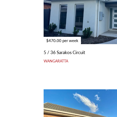
$470.00 per week
5 / 36 Sarakos Circuit
WANGARATTA