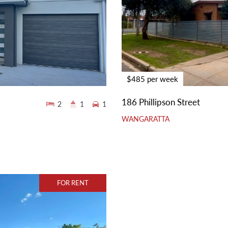
$485 per week
186 Phillipson Street
2
1
1
WANGARATTA
FOR RENT