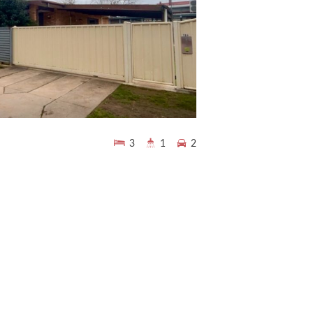
3
1
2