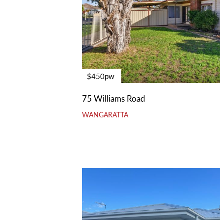
$450pw
75 Williams Road
WANGARATTA