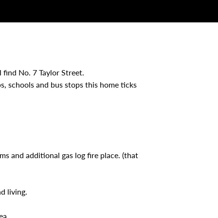
 find No. 7 Taylor Street.
s, schools and bus stops this home ticks
ms and additional gas log fire place. (that
d living.
ea