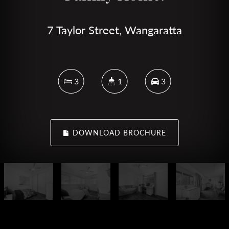
7 Taylor Street, Wangaratta
3
1
3
DOWNLOAD BROCHURE