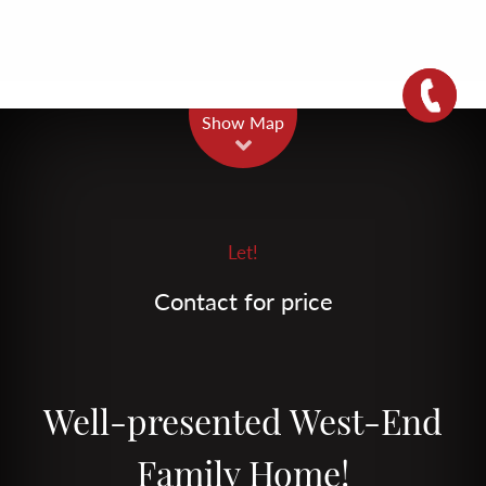
Leaflet
| Map data ©
OpenStreetMap
contributors
Show Map
Let!
Contact for price
Well-presented West-End
Family Home!