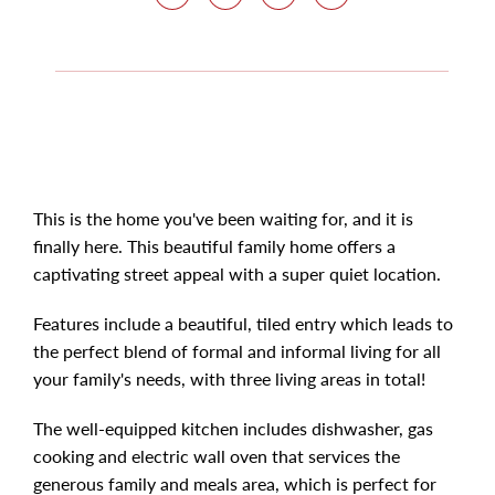
This is the home you've been waiting for, and it is
finally here. This beautiful family home offers a
captivating street appeal with a super quiet location.
Features include a beautiful, tiled entry which leads to
the perfect blend of formal and informal living for all
your family's needs, with three living areas in total!
The well-equipped kitchen includes dishwasher, gas
cooking and electric wall oven that services the
generous family and meals area, which is perfect for