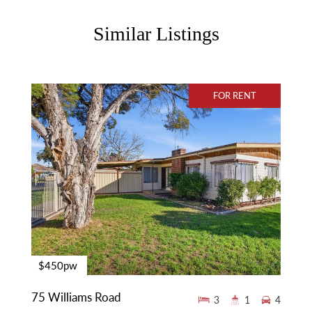
Similar Listings
FOR RENT
$450pw
75 Williams Road
3
1
4