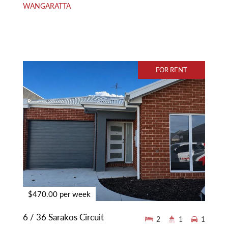
WANGARATTA
FOR RENT
$470.00 per week
6 / 36 Sarakos Circuit
2
1
1