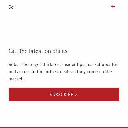
Sell
Get the latest on prices
Subscribe to get the latest insider tips, market updates
and access to the hottest deals as they come on the
market.
SUBSCRIBE