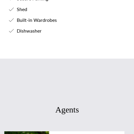
Shed
Built-in Wardrobes
Dishwasher
Agents