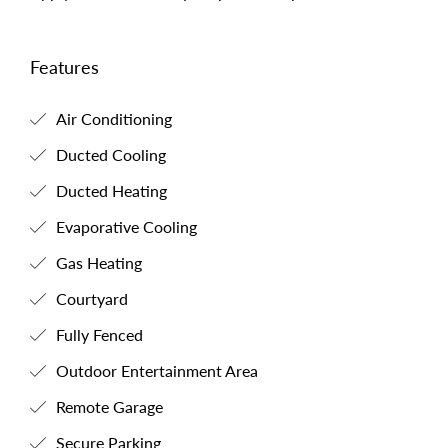
Features
Air Conditioning
Ducted Cooling
Ducted Heating
Evaporative Cooling
Gas Heating
Courtyard
Fully Fenced
Outdoor Entertainment Area
Remote Garage
Secure Parking