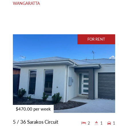
WANGARATTA
FOR RENT
$470.00 per week
5 / 36 Sarakos Circuit
2
1
1