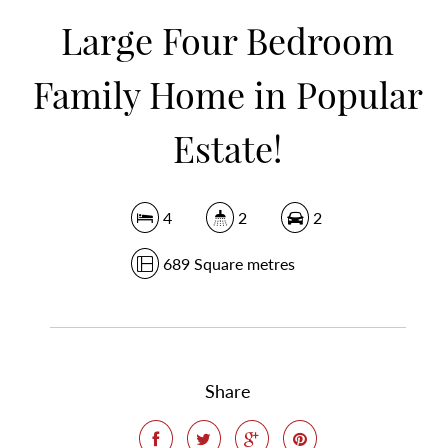
DOWNLOAD BROCHURE
Large Four Bedroom
Family Home in Popular
Estate!
4
2
2
689 Square metres
Share