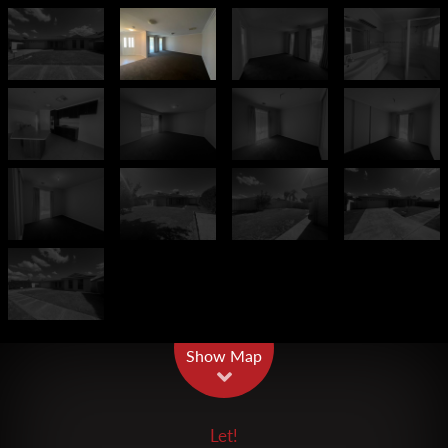
Leaflet
| Map data ©
OpenStreetMap
contributors
Show Map
Let!