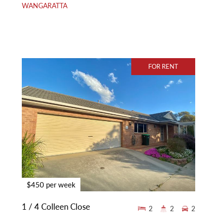
WANGARATTA
FOR RENT
$450 per week
1 / 4 Colleen Close
2
2
2