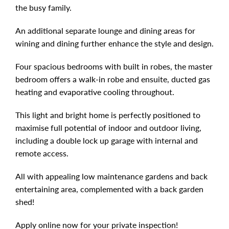
the busy family.
An additional separate lounge and dining areas for
wining and dining further enhance the style and design.
Four spacious bedrooms with built in robes, the master
bedroom offers a walk-in robe and ensuite, ducted gas
heating and evaporative cooling throughout.
This light and bright home is perfectly positioned to
maximise full potential of indoor and outdoor living,
including a double lock up garage with internal and
remote access.
All with appealing low maintenance gardens and back
entertaining area, complemented with a back garden
shed!
Apply online now for your private inspection!