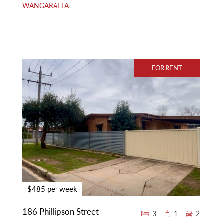
WANGARATTA
FOR RENT
$485 per week
186 Phillipson Street
3
1
2