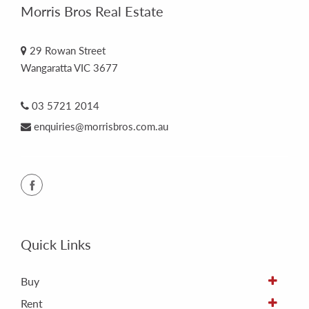
Morris Bros Real Estate
29 Rowan Street
Wangaratta VIC 3677
03 5721 2014
enquiries@morrisbros.com.au
Quick Links
Buy
Rent