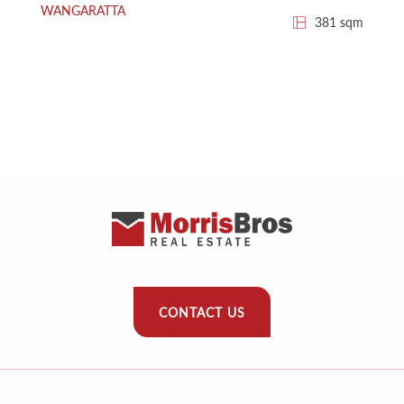
WANGARATTA
381 sqm
CONTACT US