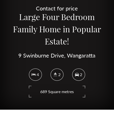
Contact for price
Large Four Bedroom
Family Home in Popular
Estate!
9 Swinburne Drive, Wangaratta
4
2
2
689 Square metres