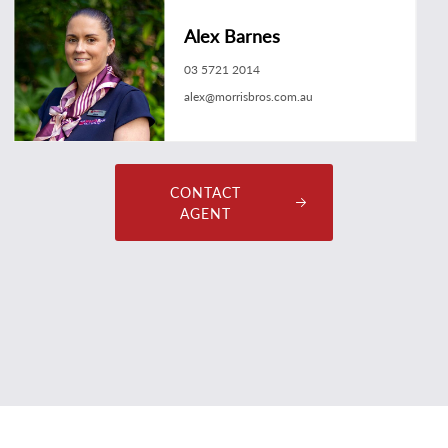
Alex Barnes
03 5721 2014
alex@morrisbros.com.au
CONTACT
AGENT