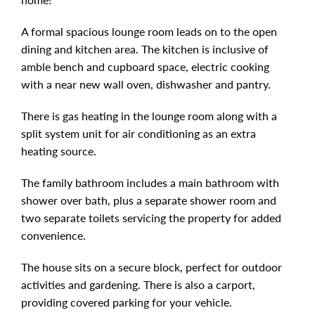
A formal spacious lounge room leads on to the open
dining and kitchen area. The kitchen is inclusive of
amble bench and cupboard space, electric cooking
with a near new wall oven, dishwasher and pantry.
There is gas heating in the lounge room along with a
split system unit for air conditioning as an extra
heating source.
The family bathroom includes a main bathroom with
shower over bath, plus a separate shower room and
two separate toilets servicing the property for added
convenience.
The house sits on a secure block, perfect for outdoor
activities and gardening. There is also a carport,
providing covered parking for your vehicle.