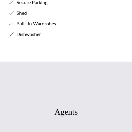
Secure Parking
Shed
Built-in Wardrobes
Dishwasher
Agents