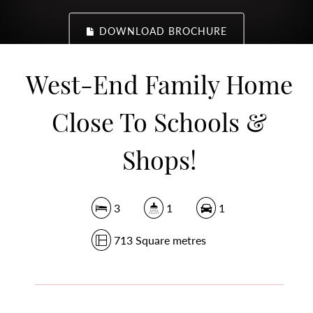
DOWNLOAD BROCHURE
West-End Family Home
Close To Schools &
Shops!
3
1
1
713 Square metres