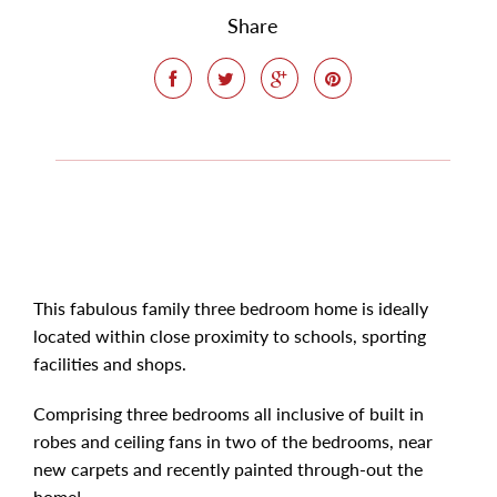
Share
This fabulous family three bedroom home is ideally
located within close proximity to schools, sporting
facilities and shops.
Comprising three bedrooms all inclusive of built in
robes and ceiling fans in two of the bedrooms, near
new carpets and recently painted through-out the
home!