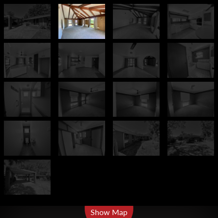
Leaflet
| Map data ©
OpenStreetMap
contributors
Show Map