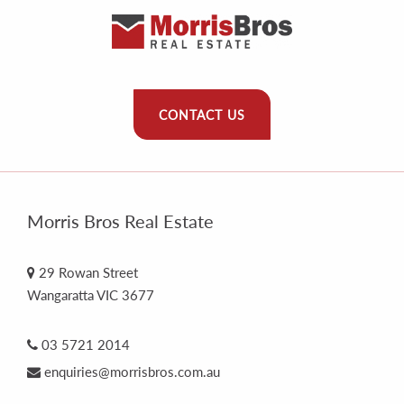
CONTACT US
Morris Bros Real Estate
29 Rowan Street
Wangaratta VIC 3677
03 5721 2014
enquiries@morrisbros.com.au