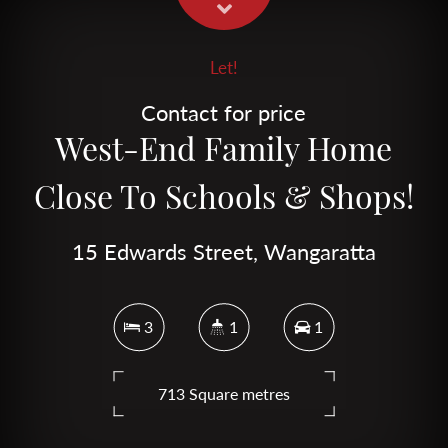
Let!
Contact for price
West-End Family Home
Close To Schools & Shops!
15 Edwards Street, Wangaratta
3
1
1
713 Square metres