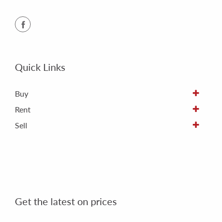
Quick Links
Buy
Rent
Sell
Get the latest on prices