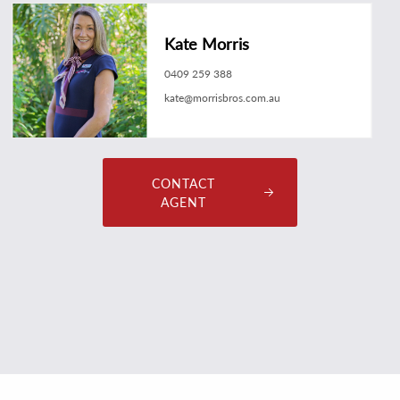
Kate Morris
0409 259 388
kate@morrisbros.com.au
CONTACT
AGENT