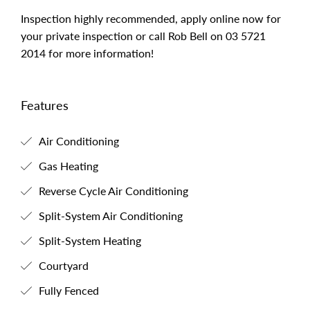
Inspection highly recommended, apply online now for
your private inspection or call Rob Bell on 03 5721
2014 for more information!
Features
Air Conditioning
Gas Heating
Reverse Cycle Air Conditioning
Split-System Air Conditioning
Split-System Heating
Courtyard
Fully Fenced