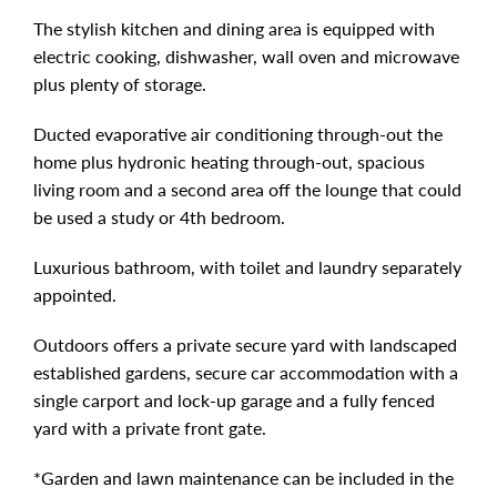
The stylish kitchen and dining area is equipped with
electric cooking, dishwasher, wall oven and microwave
plus plenty of storage.
Ducted evaporative air conditioning through-out the
home plus hydronic heating through-out, spacious
living room and a second area off the lounge that could
be used a study or 4th bedroom.
Luxurious bathroom, with toilet and laundry separately
appointed.
Outdoors offers a private secure yard with landscaped
established gardens, secure car accommodation with a
single carport and lock-up garage and a fully fenced
yard with a private front gate.
*Garden and lawn maintenance can be included in the