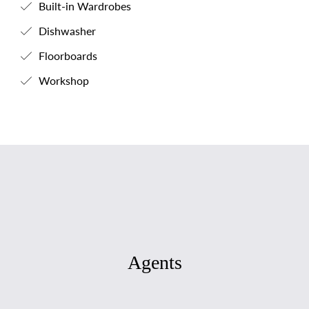
Built-in Wardrobes
Dishwasher
Floorboards
Workshop
Agents