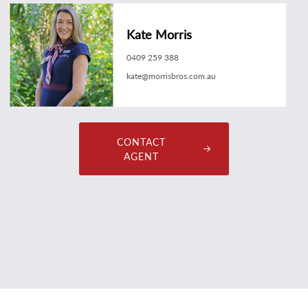
Kate Morris
0409 259 388
kate@morrisbros.com.au
CONTACT
AGENT