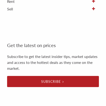
Rent
Sell
Get the latest on prices
Subscribe to get the latest insider tips, market updates
and access to the hottest deals as they come on the
market.
SUBSCRIBE