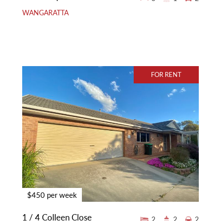
WANGARATTA
FOR RENT
$450 per week
1 / 4 Colleen Close
2
2
2