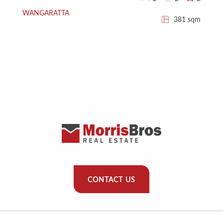
WANGARATTA
381 sqm
CONTACT US