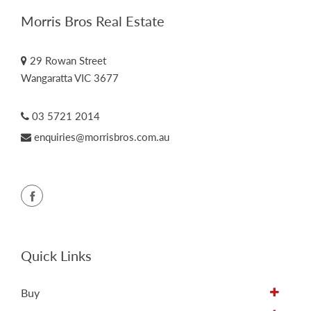
Morris Bros Real Estate
29 Rowan Street
Wangaratta VIC 3677
03 5721 2014
enquiries@morrisbros.com.au
Quick Links
Buy