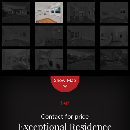
Leaflet
| Map data ©
OpenStreetMap
contributors
Show Map
Let!
Contact for price
Exceptional Residence