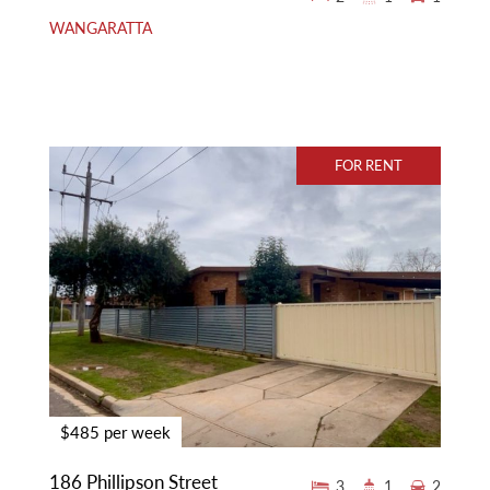
WANGARATTA
FOR RENT
$485 per week
186 Phillipson Street
3
1
2