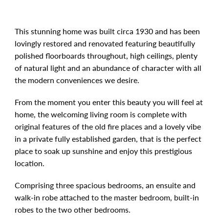
This stunning home was built circa 1930 and has been
lovingly restored and renovated featuring beautifully
polished floorboards throughout, high ceilings, plenty
of natural light and an abundance of character with all
the modern conveniences we desire.
From the moment you enter this beauty you will feel at
home, the welcoming living room is complete with
original features of the old fire places and a lovely vibe
in a private fully established garden, that is the perfect
place to soak up sunshine and enjoy this prestigious
location.
Comprising three spacious bedrooms, an ensuite and
walk-in robe attached to the master bedroom, built-in
robes to the two other bedrooms.