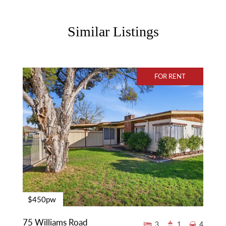
Similar Listings
FOR RENT
$450pw
75 Williams Road
3
1
4