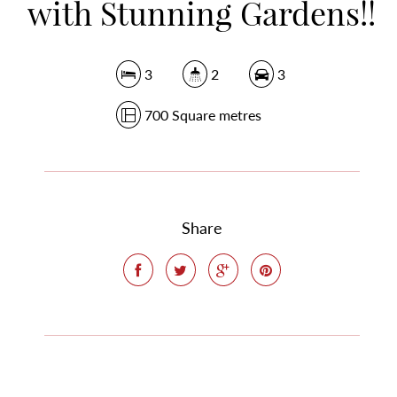
with Stunning Gardens!!
3
2
3
700 Square metres
Share