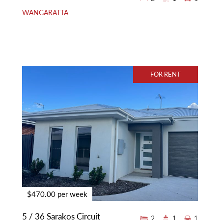
WANGARATTA
FOR RENT
$470.00 per week
5 / 36 Sarakos Circuit
2
1
1