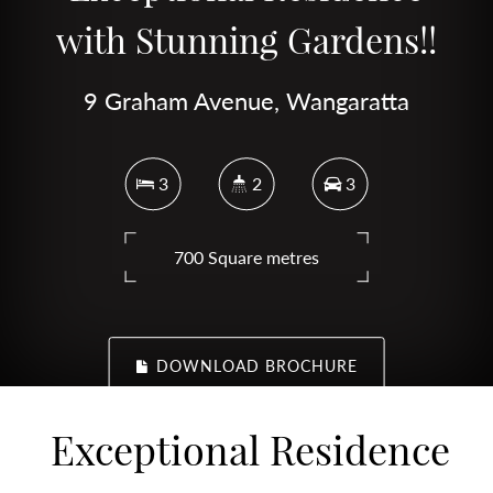
with Stunning Gardens!!
9 Graham Avenue, Wangaratta
3
2
3
700 Square metres
DOWNLOAD BROCHURE
Exceptional Residence