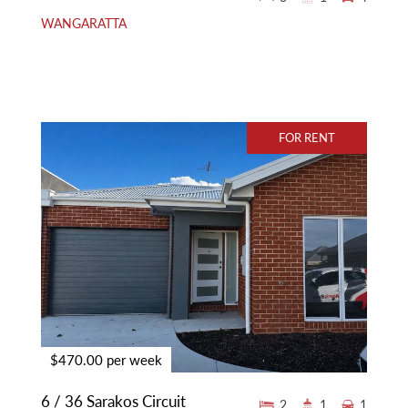
WANGARATTA
FOR RENT
$470.00 per week
6 / 36 Sarakos Circuit
2
1
1