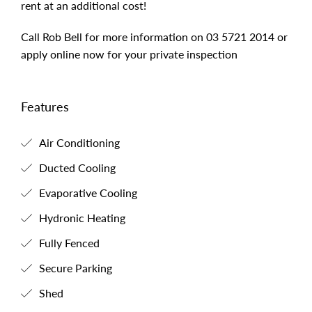
rent at an additional cost!
Call Rob Bell for more information on 03 5721 2014 or
apply online now for your private inspection
Features
Air Conditioning
Ducted Cooling
Evaporative Cooling
Hydronic Heating
Fully Fenced
Secure Parking
Shed