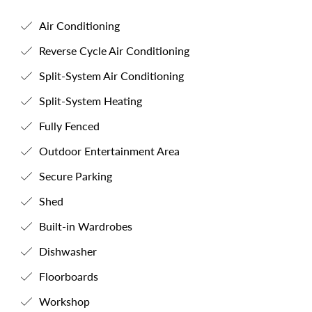
Air Conditioning
Reverse Cycle Air Conditioning
Split-System Air Conditioning
Split-System Heating
Fully Fenced
Outdoor Entertainment Area
Secure Parking
Shed
Built-in Wardrobes
Dishwasher
Floorboards
Workshop