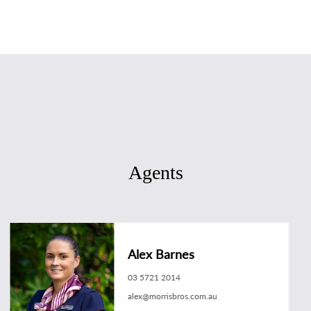
Agents
Alex Barnes
03 5721 2014
alex@morrisbros.com.au