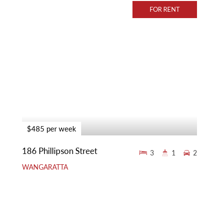
FOR RENT
$485 per week
186 Phillipson Street
3
1
2
WANGARATTA