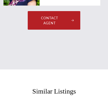
CONTACT
AGENT
Similar Listings