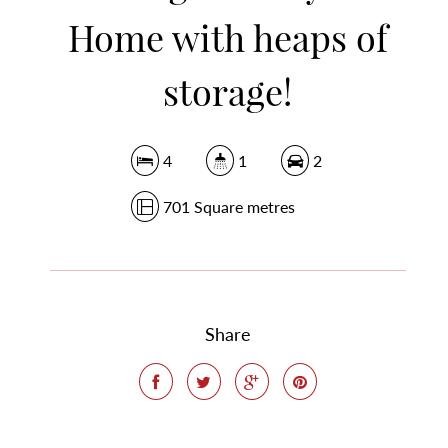
Home with heaps of
storage!
4
1
2
701 Square metres
Share