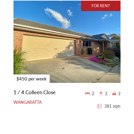
FOR RENT
$450 per week
1 / 4 Colleen Close
2
2
2
WANGARATTA
381 sqm