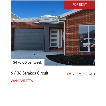
FOR RENT
$470.00 per week
6 / 36 Sarakos Circuit
2
1
1
WANGARATTA