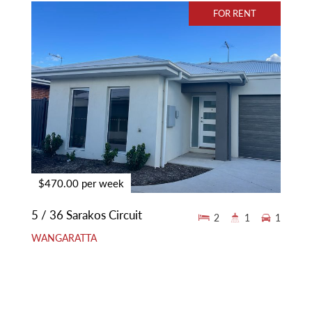
FOR RENT
$470.00 per week
5 / 36 Sarakos Circuit
2
1
1
WANGARATTA