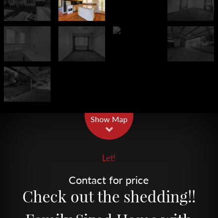
Leaflet
| Map data ©
OpenStreetMap
contributors
Show Map
Let!
Contact for price
Check out the shedding!!