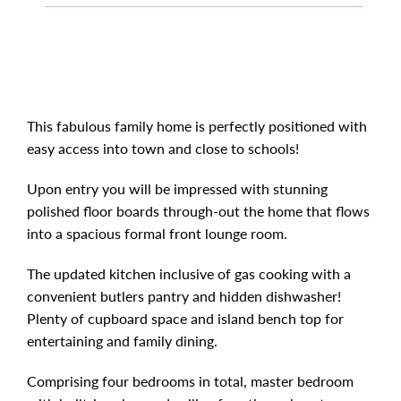
This fabulous family home is perfectly positioned with
easy access into town and close to schools!
Upon entry you will be impressed with stunning
polished floor boards through-out the home that flows
into a spacious formal front lounge room.
The updated kitchen inclusive of gas cooking with a
convenient butlers pantry and hidden dishwasher!
Plenty of cupboard space and island bench top for
entertaining and family dining.
Comprising four bedrooms in total, master bedroom