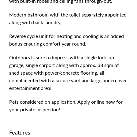
with built-in robes and ceiling fans through-out.
Modern bathroom with the toilet separately appointed
along with back laundry.
Reverse cycle unit for heating and cooling is an added
bonus ensuring comfort year round.
Outdoors is sure to impress with a single lock-up
garage, single carport along with approx. 38 sqm of
shed space with power/concrete flooring, all
complimented with a secure yard and large undercover
entertainment area!
Pets considered on application. Apply online now for
your private inspection!
Features