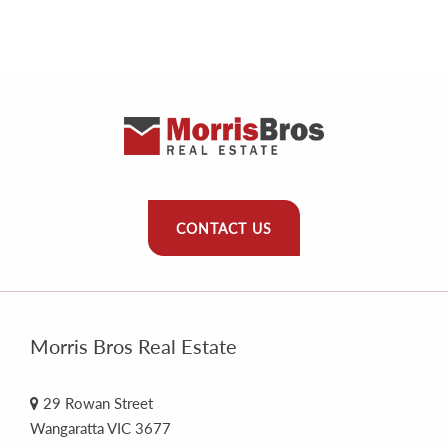
CONTACT US
Morris Bros Real Estate
29 Rowan Street
Wangaratta VIC 3677