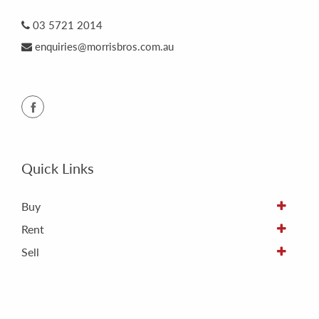
03 5721 2014
enquiries@morrisbros.com.au
Quick Links
Buy
Rent
Sell