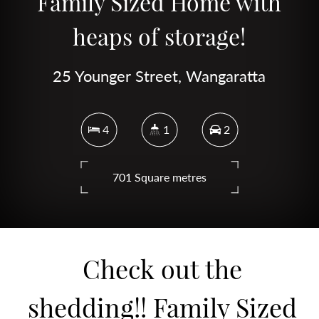
Family Sized Home with
heaps of storage!
25 Younger Street, Wangaratta
4
1
2
701 Square metres
DOWNLOAD BROCHURE
Check out the
shedding!! Family Sized