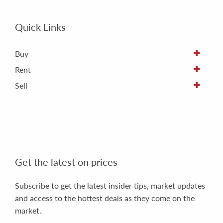
Quick Links
Buy
Rent
Sell
Get the latest on prices
Subscribe to get the latest insider tips, market updates
and access to the hottest deals as they come on the
market.