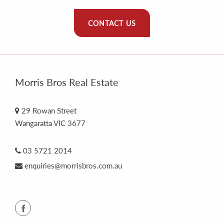
CONTACT US
Morris Bros Real Estate
29 Rowan Street
Wangaratta VIC 3677
03 5721 2014
enquiries@morrisbros.com.au