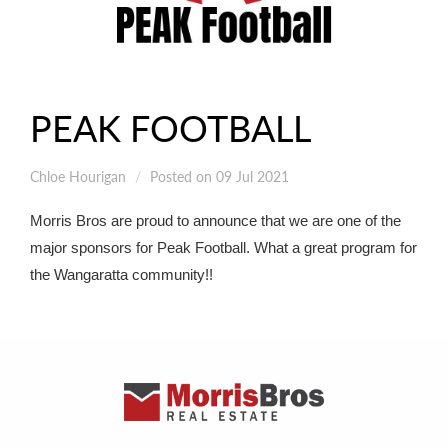
PEAK FOOTBALL
Chloe Hourigan
Posted on 09 Jul 2021
Morris Bros are proud to announce that we are one of the
major sponsors for Peak Football. What a great program for
the Wangaratta community!!