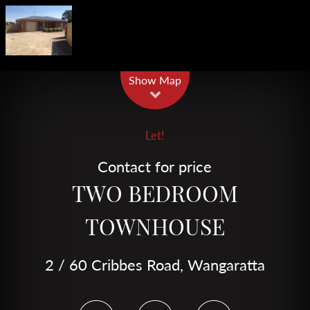
Leaflet
| Map data ©
OpenStreetMap
contributors
Show Map
Let!
Contact for price
TWO BEDROOM
TOWNHOUSE
2 / 60 Cribbes Road, Wangaratta