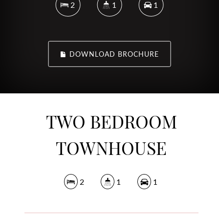
2
1
1
DOWNLOAD BROCHURE
TWO BEDROOM
TOWNHOUSE
2
1
1