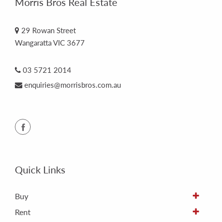
Morris Bros Real Estate
29 Rowan Street
Wangaratta VIC 3677
03 5721 2014
enquiries@morrisbros.com.au
Quick Links
Buy
Rent