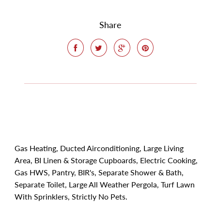
Share
Gas Heating, Ducted Airconditioning, Large Living
Area, BI Linen & Storage Cupboards, Electric Cooking,
Gas HWS, Pantry, BIR's, Separate Shower & Bath,
Separate Toilet, Large All Weather Pergola, Turf Lawn
With Sprinklers, Strictly No Pets.