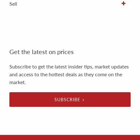
Sell
Get the latest on prices
Subscribe to get the latest insider tips, market updates
and access to the hottest deals as they come on the
market.
SUBSCRIBE