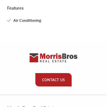
Features
Air Conditioning
CONTACT US