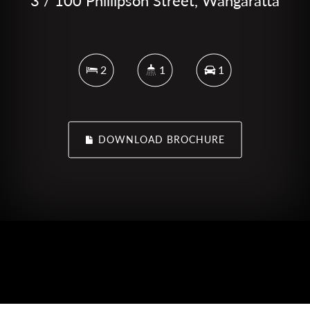
3 / 100 Phillipson Street, Wangaratta
2
1
1
DOWNLOAD BROCHURE