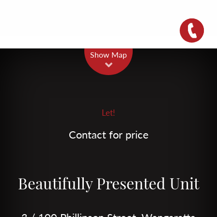
Leaflet
| Map data ©
OpenStreetMap
contributors
Show Map
Let!
Contact for price
Beautifully Presented Unit