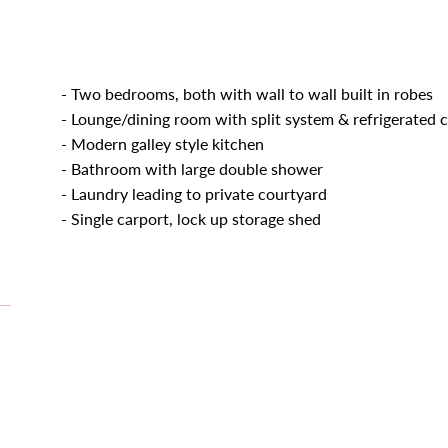
- Two bedrooms, both with wall to wall built in robes
- Lounge/dining room with split system & refrigerated 
- Modern galley style kitchen
- Bathroom with large double shower
- Laundry leading to private courtyard
- Single carport, lock up storage shed