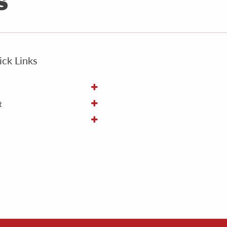
ck Links
t