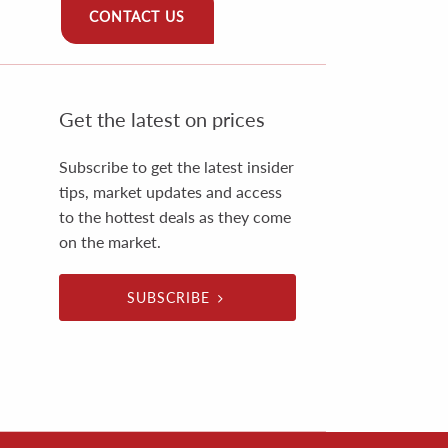
CONTACT US
Get the latest on prices
Subscribe to get the latest insider
tips, market updates and access
to the hottest deals as they come
on the market.
SUBSCRIBE