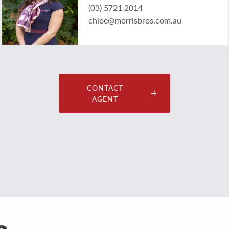
(03) 5721 2014
chloe@morrisbros.com.au
CONTACT
AGENT