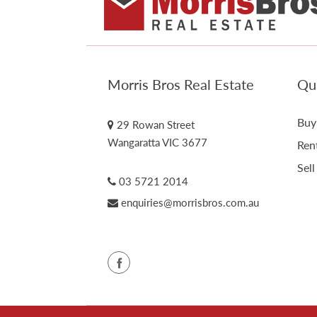
Morris Bros Real Estate
Qui
Buy
29 Rowan Street
Wangaratta VIC 3677
Ren
Sell
03 5721 2014
enquiries@morrisbros.com.au