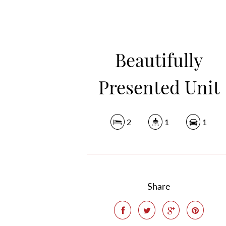
Beautifully
Presented Unit
2
1
1
Share