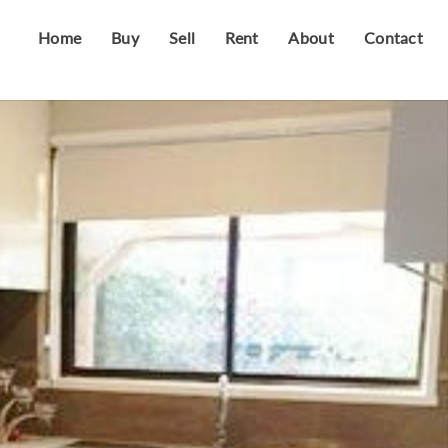
Home
Buy
Sell
Rent
About
Contact