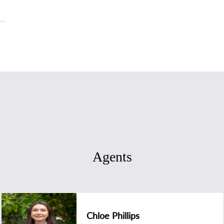
Agents
Chloe Phillips