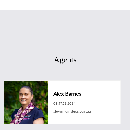
Agents
Alex Barnes
03 5721 2014
alex@morrisbros.com.au