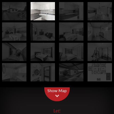
Leaflet
| Map data ©
OpenStreetMap
contributors
Show Map
Let!