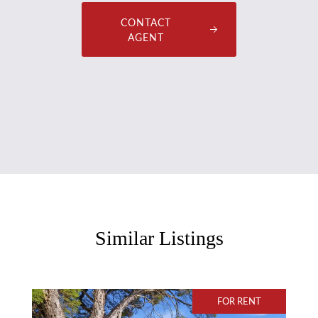
CONTACT
AGENT
Similar Listings
FOR RENT