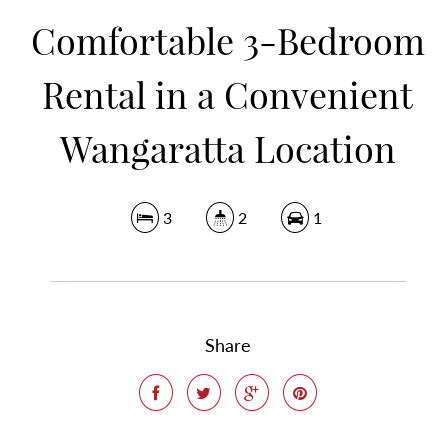
Comfortable 3-Bedroom
Rental in a Convenient
Wangaratta Location
3
2
1
Share