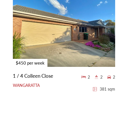
$450 per week
1 / 4 Colleen Close
2
2
2
WANGARATTA
381 sqm