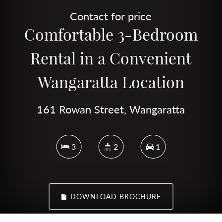
Contact for price
Comfortable 3-Bedroom
Rental in a Convenient
Wangaratta Location
161 Rowan Street, Wangaratta
3
2
1
DOWNLOAD BROCHURE