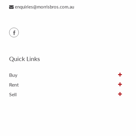
enquiries@morrisbros.com.au
Quick Links
Buy
Rent
Sell