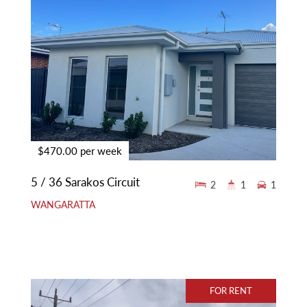
$470.00 per week
5 / 36 Sarakos Circuit
2
1
1
WANGARATTA
FOR RENT