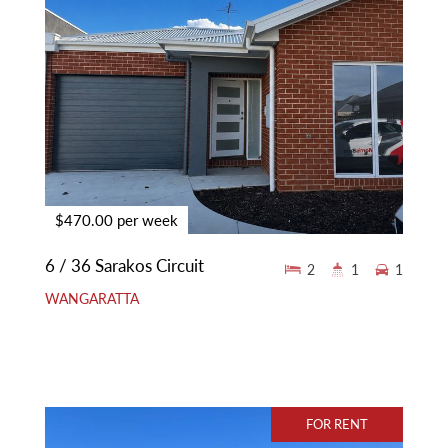
$470.00 per week
6 / 36 Sarakos Circuit
2
1
1
WANGARATTA
FOR RENT