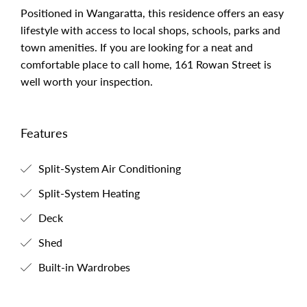
Positioned in Wangaratta, this residence offers an easy
lifestyle with access to local shops, schools, parks and
town amenities. If you are looking for a neat and
comfortable place to call home, 161 Rowan Street is
well worth your inspection.
Features
Split-System Air Conditioning
Split-System Heating
Deck
Shed
Built-in Wardrobes