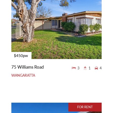
$450pw
75 Williams Road
3
1
4
WANGARATTA
FOR RENT