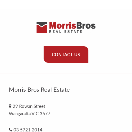
CONTACT US
Morris Bros Real Estate
29 Rowan Street
Wangaratta VIC 3677
03 5721 2014