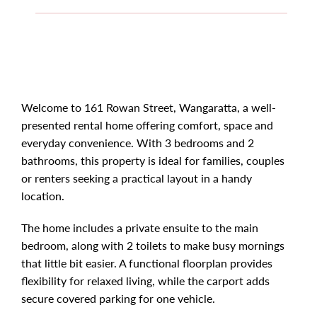
Welcome to 161 Rowan Street, Wangaratta, a well-
presented rental home offering comfort, space and
everyday convenience. With 3 bedrooms and 2
bathrooms, this property is ideal for families, couples
or renters seeking a practical layout in a handy
location.
The home includes a private ensuite to the main
bedroom, along with 2 toilets to make busy mornings
that little bit easier. A functional floorplan provides
flexibility for relaxed living, while the carport adds
secure covered parking for one vehicle.