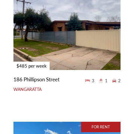
$485 per week
186 Phillipson Street
3
1
2
WANGARATTA
FOR RENT