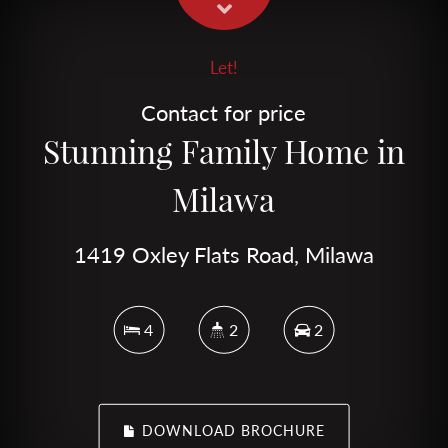
Let!
Contact for price
Stunning Family Home in
Milawa
1419 Oxley Flats Road, Milawa
4
2
2
DOWNLOAD BROCHURE