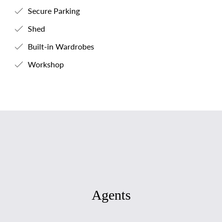
Secure Parking
Shed
Built-in Wardrobes
Workshop
Agents