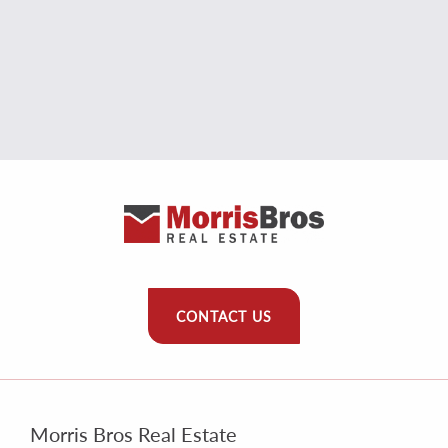
CONTACT US
Morris Bros Real Estate