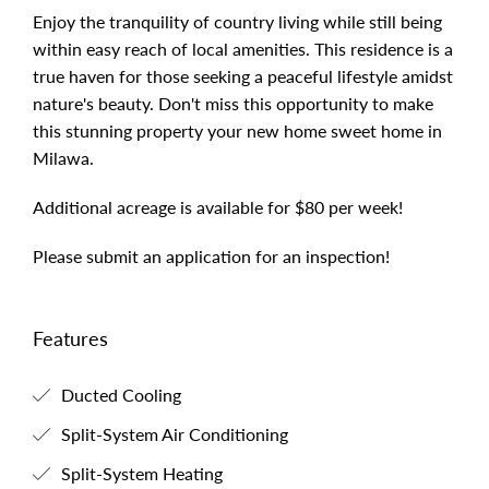
Enjoy the tranquility of country living while still being
within easy reach of local amenities. This residence is a
true haven for those seeking a peaceful lifestyle amidst
nature's beauty. Don't miss this opportunity to make
this stunning property your new home sweet home in
Milawa.
Additional acreage is available for $80 per week!
Please submit an application for an inspection!
Features
Ducted Cooling
Split-System Air Conditioning
Split-System Heating