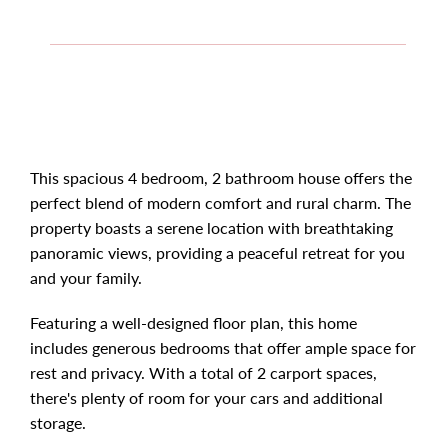
This spacious 4 bedroom, 2 bathroom house offers the
perfect blend of modern comfort and rural charm. The
property boasts a serene location with breathtaking
panoramic views, providing a peaceful retreat for you
and your family.
Featuring a well-designed floor plan, this home
includes generous bedrooms that offer ample space for
rest and privacy. With a total of 2 carport spaces,
there's plenty of room for your cars and additional
storage.