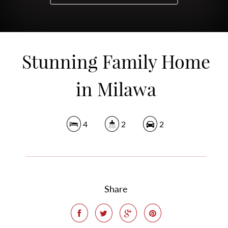
Stunning Family Home
in Milawa
4
2
2
Share