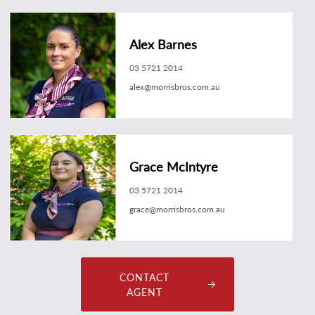
Alex Barnes
03 5721 2014
alex@morrisbros.com.au
Grace McIntyre
03 5721 2014
grace@morrisbros.com.au
CONTACT
AGENT