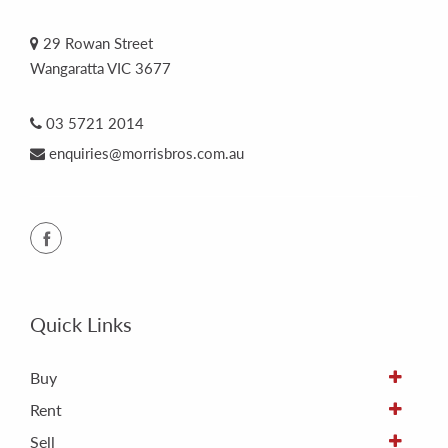
29 Rowan Street
Wangaratta VIC 3677
03 5721 2014
enquiries@morrisbros.com.au
Quick Links
Buy
Rent
Sell