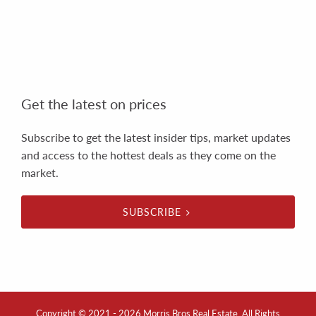
Get the latest on prices
Subscribe to get the latest insider tips, market updates
and access to the hottest deals as they come on the
market.
SUBSCRIBE
Copyright © 2021 - 2026 Morris Bros Real Estate, All Rights