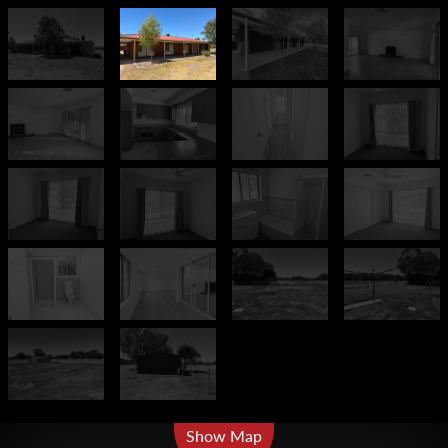
Leaflet
| Map data ©
OpenStreetMap
contributors
Show Map