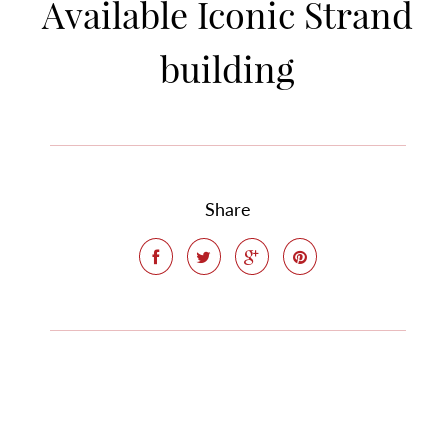
Available Iconic Strand
building
Share