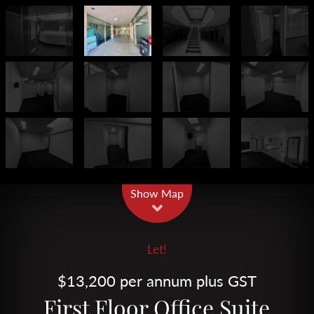
Leaflet
| Map data ©
OpenStreetMap
contributors
Show Map
Let!
$13,200 per annum plus GST
First Floor Office Suite