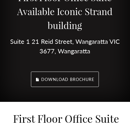
Available Iconic Strand
building
Suite 1 21 Reid Street, Wangaratta VIC
3677, Wangaratta
DOWNLOAD BROCHURE
First Floor Office Suite