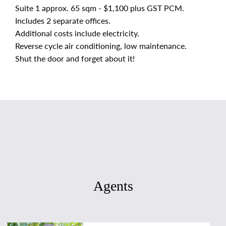
Suite 1 approx. 65 sqm - $1,100 plus GST PCM.
Includes 2 separate offices.
Additional costs include electricity.
Reverse cycle air conditioning, low maintenance.
Shut the door and forget about it!
Agents