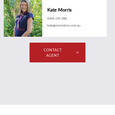
Kate Morris
0409 259 388
kate@morrisbros.com.au
CONTACT
AGENT