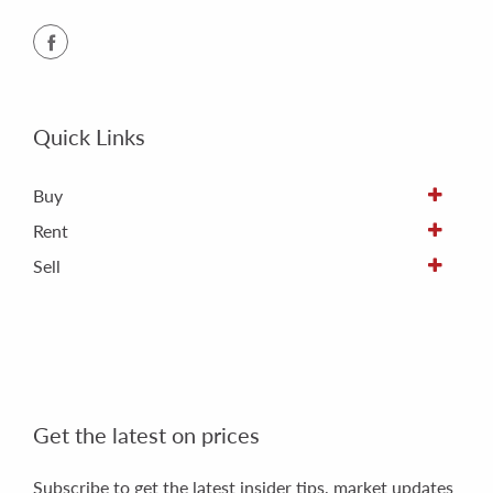
Quick Links
Buy
Rent
Sell
Get the latest on prices
Subscribe to get the latest insider tips, market updates