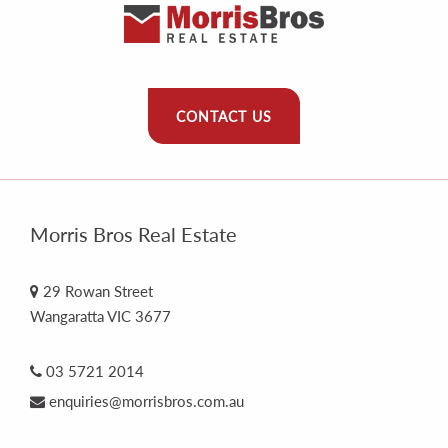
CONTACT US
Morris Bros Real Estate
29 Rowan Street
Wangaratta VIC 3677
03 5721 2014
enquiries@morrisbros.com.au