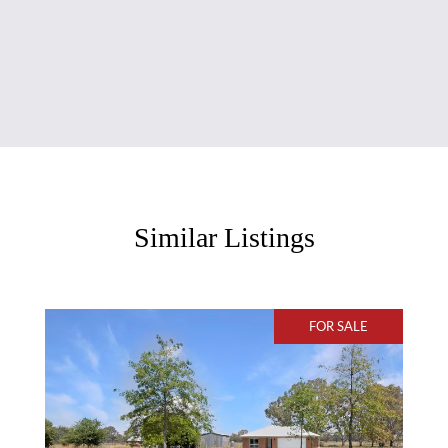
Similar Listings
FOR SALE