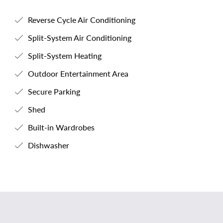
Reverse Cycle Air Conditioning
Split-System Air Conditioning
Split-System Heating
Outdoor Entertainment Area
Secure Parking
Shed
Built-in Wardrobes
Dishwasher