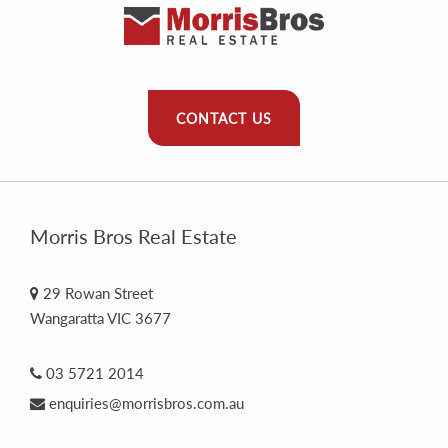
CONTACT US
Morris Bros Real Estate
29 Rowan Street
Wangaratta VIC 3677
03 5721 2014
enquiries@morrisbros.com.au