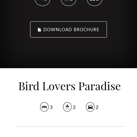
DOWNLOAD BROCHURE
Bird Lovers Paradise
3
2
2