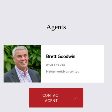
Agents
Brett Goodwin
0408 574 966
brett@morrisbros.com.au
CONTACT
AGENT