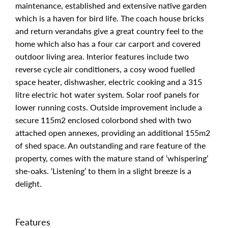
maintenance, established and extensive native garden
which is a haven for bird life. The coach house bricks
and return verandahs give a great country feel to the
home which also has a four car carport and covered
outdoor living area. Interior features include two
reverse cycle air conditioners, a cosy wood fuelled
space heater, dishwasher, electric cooking and a 315
litre electric hot water system. Solar roof panels for
lower running costs. Outside improvement include a
secure 115m2 enclosed colorbond shed with two
attached open annexes, providing an additional 155m2
of shed space. An outstanding and rare feature of the
property, comes with the mature stand of ‘whispering’
she-oaks. ‘Listening’ to them in a slight breeze is a
delight.
Features