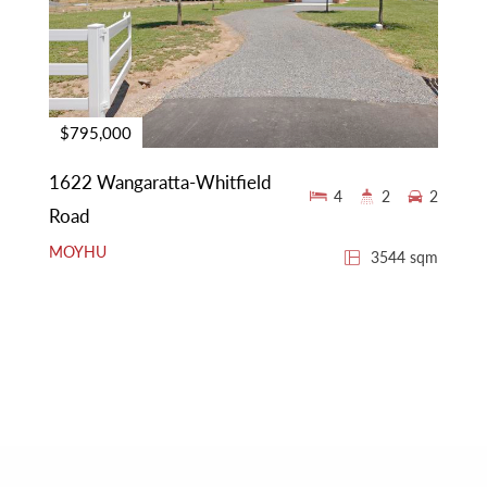
$795,000
1622 Wangaratta-Whitfield
4
2
2
Road
MOYHU
3544 sqm