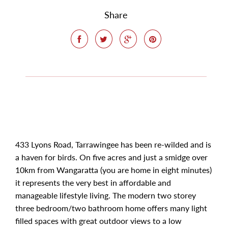
Share
433 Lyons Road, Tarrawingee has been re-wilded and is
a haven for birds. On five acres and just a smidge over
10km from Wangaratta (you are home in eight minutes)
it represents the very best in affordable and
manageable lifestyle living. The modern two storey
three bedroom/two bathroom home offers many light
filled spaces with great outdoor views to a low