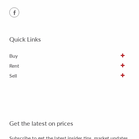
Quick Links
Buy
Rent
Sell
Get the latest on prices
Subscribe to get the latest insider tips, market updates