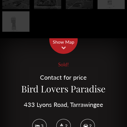
Leaflet
| Map data ©
OpenStreetMap
contributors
Show Map
Sold!
Contact for price
Bird Lovers Paradise
433 Lyons Road, Tarrawingee
3
2
2