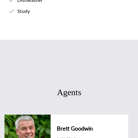
Study
Agents
Brett Goodwin