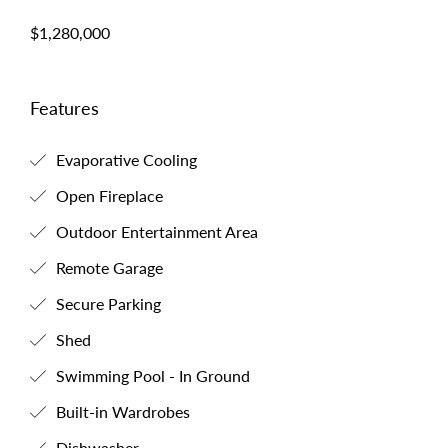
$1,280,000
Features
Evaporative Cooling
Open Fireplace
Outdoor Entertainment Area
Remote Garage
Secure Parking
Shed
Swimming Pool - In Ground
Built-in Wardrobes
Dishwasher