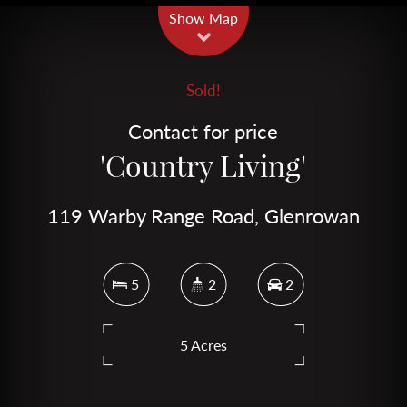
Show Map
Sold!
Contact for price
'Country Living'
119 Warby Range Road, Glenrowan
5
2
2
5 Acres