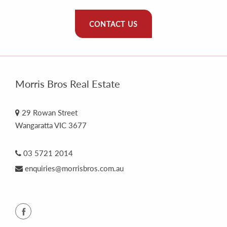
CONTACT US
Morris Bros Real Estate
29 Rowan Street
Wangaratta VIC 3677
03 5721 2014
enquiries@morrisbros.com.au