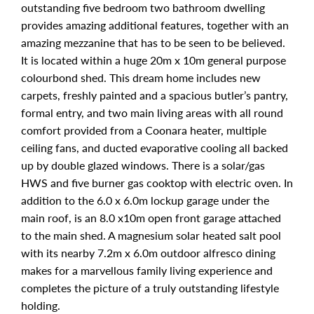
outstanding five bedroom two bathroom dwelling
provides amazing additional features, together with an
amazing mezzanine that has to be seen to be believed.
It is located within a huge 20m x 10m general purpose
colourbond shed. This dream home includes new
carpets, freshly painted and a spacious butler’s pantry,
formal entry, and two main living areas with all round
comfort provided from a Coonara heater, multiple
ceiling fans, and ducted evaporative cooling all backed
up by double glazed windows. There is a solar/gas
HWS and five burner gas cooktop with electric oven. In
addition to the 6.0 x 6.0m lockup garage under the
main roof, is an 8.0 x10m open front garage attached
to the main shed. A magnesium solar heated salt pool
with its nearby 7.2m x 6.0m outdoor alfresco dining
makes for a marvellous family living experience and
completes the picture of a truly outstanding lifestyle
holding.