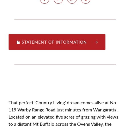
STATEMENT OF INFORMATION
That perfect ‘Country Living’ dream comes alive at No
119 Warby Range Road just minutes from Wangaratta.
Located on an elevated five acres of grazing with views
to a distant Mt Buffalo across the Ovens Valley, the