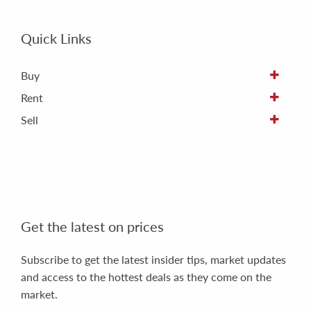
Quick Links
Buy
Rent
Sell
Get the latest on prices
Subscribe to get the latest insider tips, market updates
and access to the hottest deals as they come on the
market.