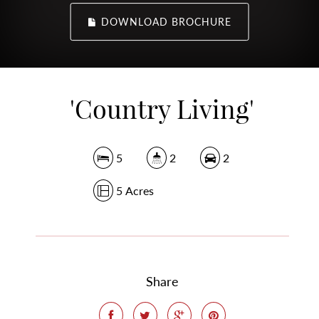
DOWNLOAD BROCHURE
'Country Living'
5
2
2
5 Acres
Share