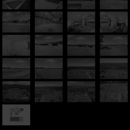
Leaflet
| Map data ©
OpenStreetMap
contributors