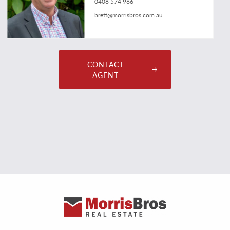
0408 574 966
brett@morrisbros.com.au
CONTACT
AGENT