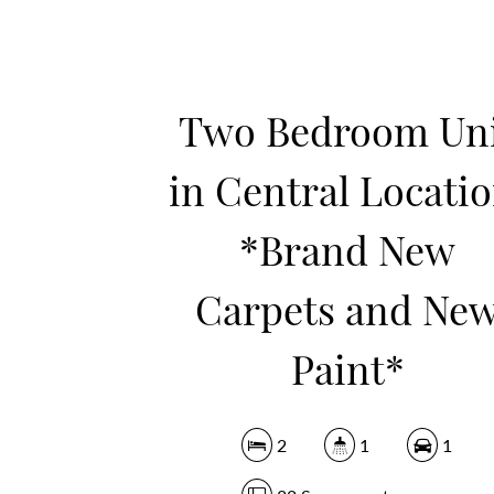
Two Bedroom Un
in Central Locatio
*Brand New
Carpets and Ne
Paint*
2
1
1