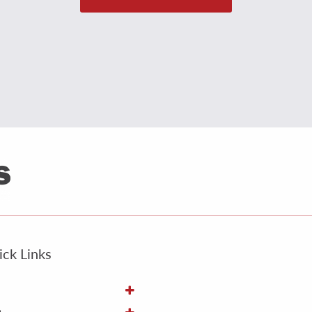
ck Links