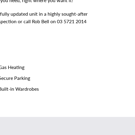
 you need, right where you want it!
fully updated unit in a highly sought-after
spection or call Rob Bell on 03 5721 2014
as Heating
ecure Parking
uilt-in Wardrobes