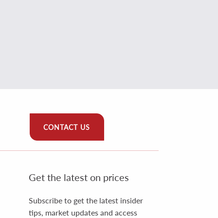
CONTACT US
Get the latest on prices
Subscribe to get the latest insider
tips, market updates and access