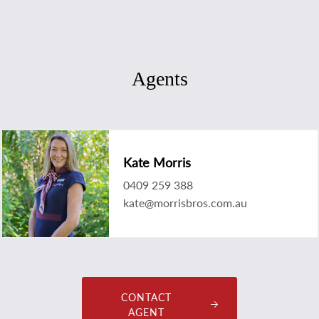
Agents
Kate Morris
0409 259 388
kate@morrisbros.com.au
CONTACT
AGENT