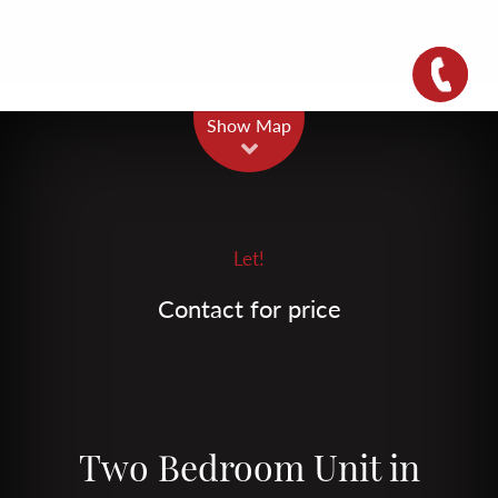
Leaflet
| Map data ©
OpenStreetMap
contributors
Show Map
Let!
Contact for price
Two Bedroom Unit in