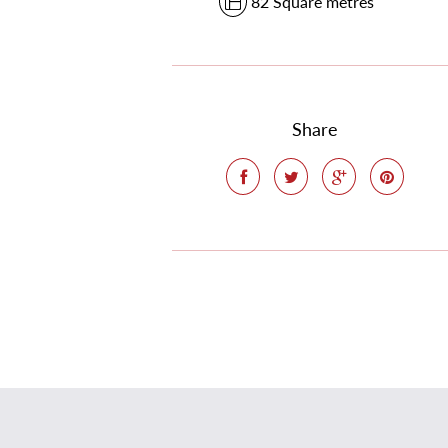
82 Square metres
Share