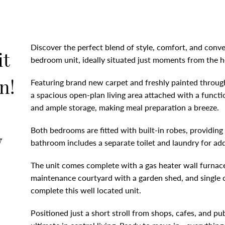
Discover the perfect blend of style, comfort, and conve
it
bedroom unit, ideally situated just moments from the h
n!
Featuring brand new carpet and freshly painted througho
a spacious open-plan living area attached with a funct
and ample storage, making meal preparation a breeze.
Both bedrooms are fitted with built-in robes, providing
w
bathroom includes a separate toilet and laundry for a
The unit comes complete with a gas heater wall furnace
maintenance courtyard with a garden shed, and single c
complete this well located unit.
Positioned just a short stroll from shops, cafes, and pub