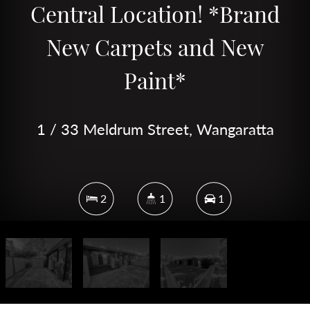
Central Location! *Brand
New Carpets and New
Paint*
1 / 33 Meldrum Street, Wangaratta
2
1
1
82 Square metres