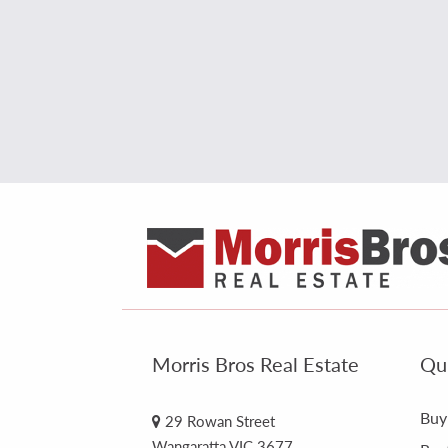
Morris Bros Real Estate
Qui
Buy
29 Rowan Street
Wangaratta VIC 3677