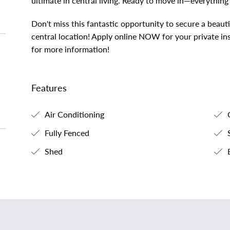
ultimate in central living. Ready to move in—everything
Don't miss this fantastic opportunity to secure a beauti
central location! Apply online NOW for your private in
for more information!
Features
Air Conditioning
G
Fully Fenced
S
Shed
B