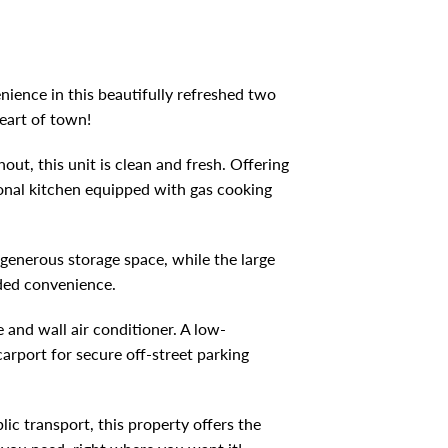
DOWNLOAD BROCHURE
nience in this beautifully refreshed two
eart of town!
ut, this unit is clean and fresh. Offering
ional kitchen equipped with gas cooking
 generous storage space, while the large
dded convenience.
 and wall air conditioner. A low-
arport for secure off-street parking
lic transport, this property offers the