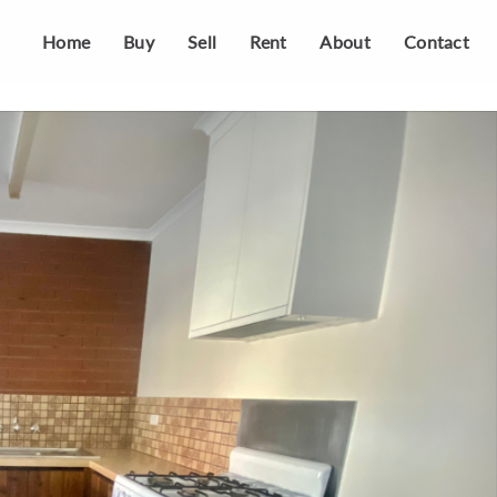
Home
Buy
Sell
Rent
About
Contact