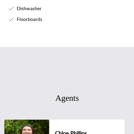
Dishwasher
Floorboards
Agents
Chloe Phillips