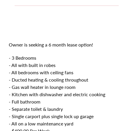
Owner is seeking a 6 month lease option!
- 3 Bedrooms
- All with built in robes
- All bedrooms with ceiling fans
- Ducted heating & cooling throughout
- Gas wall heater in lounge room
- Kitchen with dishwasher and electric cooking
- Full bathroom
- Separate toilet & laundry
- Single carport plus single lock up garage
- All on a low maintenance yard
- $400.00 Per Week