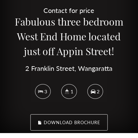
Contact for price
Fabulous three bedroom
West End Home located
just off Appin Street!
2 Franklin Street, Wangaratta
3
1
2
DOWNLOAD BROCHURE