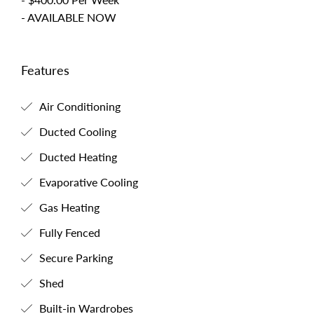
- AVAILABLE NOW
Features
Air Conditioning
Ducted Cooling
Ducted Heating
Evaporative Cooling
Gas Heating
Fully Fenced
Secure Parking
Shed
Built-in Wardrobes