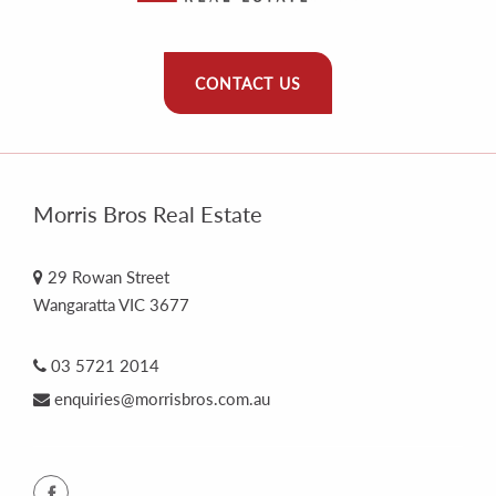
CONTACT US
Morris Bros Real Estate
29 Rowan Street
Wangaratta VIC 3677
03 5721 2014
enquiries@morrisbros.com.au