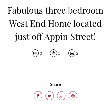
Fabulous three bedroom
West End Home located
just off Appin Street!
3
1
2
Share