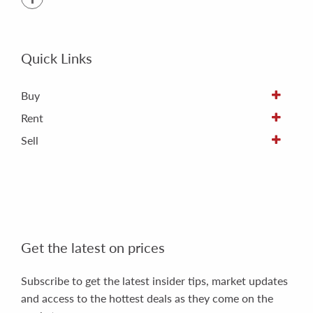
Quick Links
Buy
Rent
Sell
Get the latest on prices
Subscribe to get the latest insider tips, market updates
and access to the hottest deals as they come on the