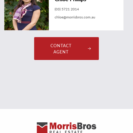
(03) 5721 2014
chloe@morrisbros.com.au
CONTACT
AGENT