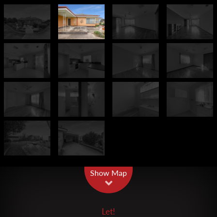
Leaflet
| Map data ©
OpenStreetMap
contributors
Show Map
Let!