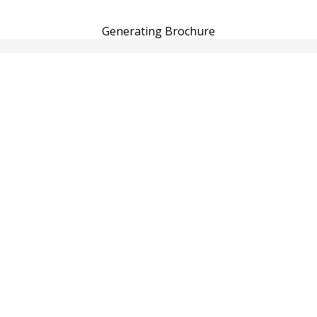
Generating Brochure