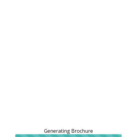
Generating Brochure