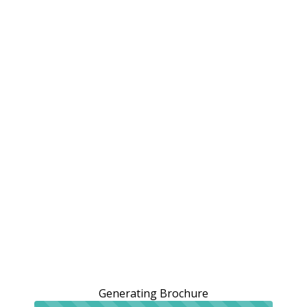
Generating Brochure